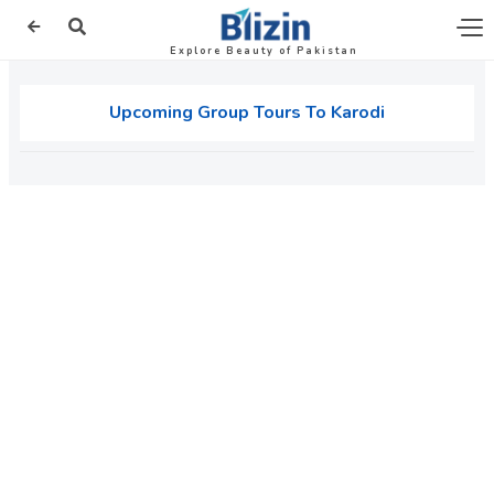
Explore Beauty of Pakistan
Upcoming Group Tours To Karodi