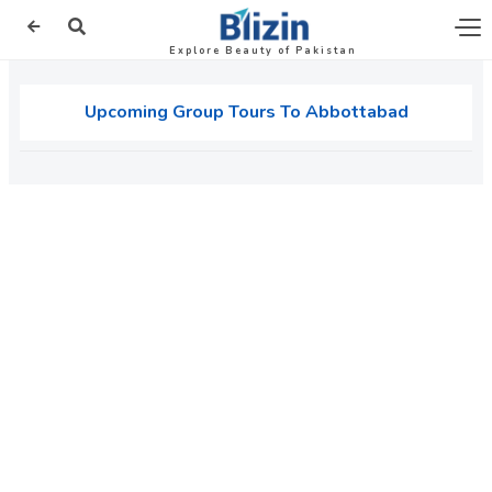
Explore Beauty of Pakistan
Upcoming Group Tours To Abbottabad