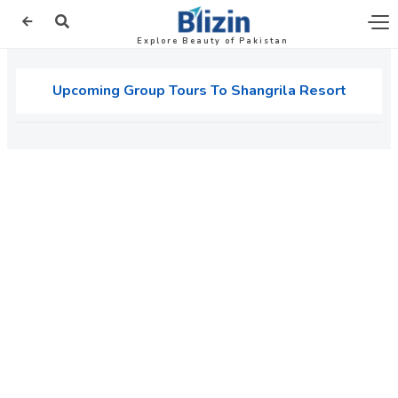
Explore Beauty of Pakistan
Upcoming Group Tours To Shangrila Resort