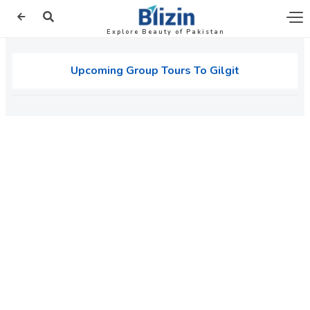
Explore Beauty of Pakistan
Upcoming Group Tours To Gilgit