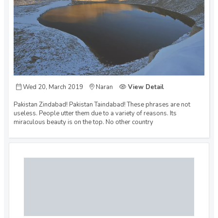
Wed 20, March 2019
Naran
View Detail
Pakistan Zindabad! Pakistan Taindabad! These phrases are not
useless. People utter them due to a variety of reasons. Its
miraculous beauty is on the top. No other country