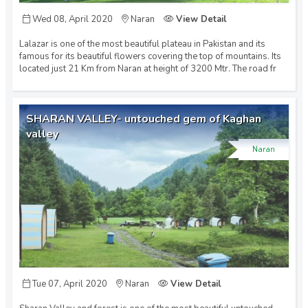
Wed 08, April 2020
Naran
View Detail
Gwadar (2)
Lalazar is one of the most beautiful plateau in Pakistan and its
famous for its beautiful flowers covering the top of mountains. Its
Hunza (1)
located just 21 Km from Naran at height of 3200 Mtr. The road fr
Islamabad (6)
SHARAN VALLEY- untouched gem of Kaghan
valley
Naran
Kaghan (1)
Karachi (11)
Lahore (10)
Tue 07, April 2020
Naran
View Detail
Multan (2)