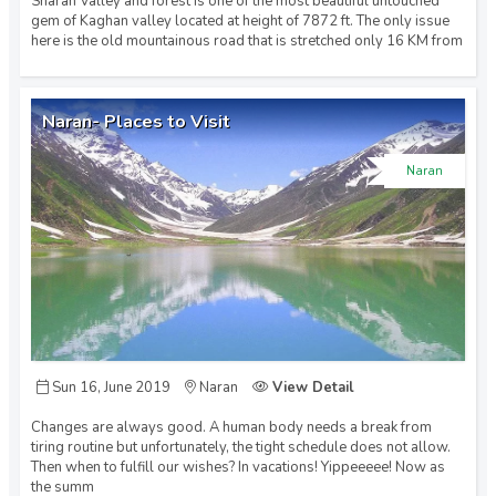
Sharan Valley and forest is one of the most beautiful untouched
gem of Kaghan valley located at height of 7872 ft. The only issue
Murree (2)
here is the old mountainous road that is stretched only 16 KM from
Naran (6)
Naran- Places to Visit
Naran
Northern Areas (1)
Skardu (4)
Swat (5)
Sun 16, June 2019
Naran
View Detail
Changes are always good. A human body needs a break from
tiring routine but unfortunately, the tight schedule does not allow.
Then when to fulfill our wishes? In vacations! Yippeeeee! Now as
the summ