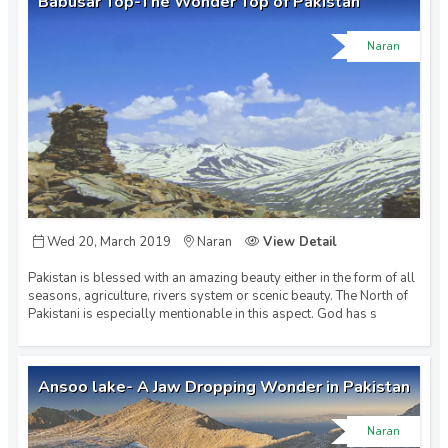
Babusar Top-The Wonder Top of Pakistan
Naran
Wed 20, March 2019
Naran
View Detail
Pakistan is blessed with an amazing beauty either in the form of all
seasons, agriculture, rivers system or scenic beauty. The North of
Pakistani is especially mentionable in this aspect. God has s
Ansoo lake- A Jaw Dropping Wonder in Pakistan
Naran