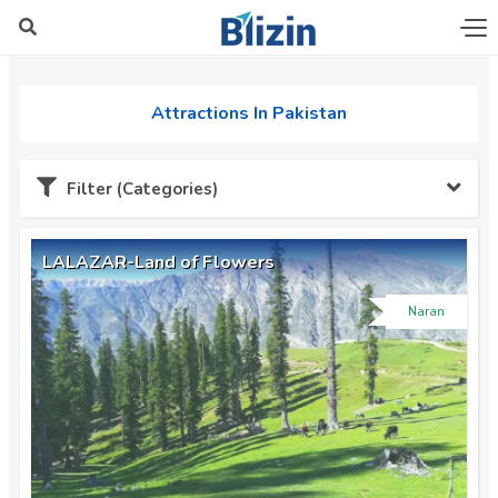
Attractions In Pakistan
Filter (Categories)
LALAZAR-Land of Flowers
Naran
Azad Kashmir (6)
Chitral (2)
Dera Ghazi Khan (1)