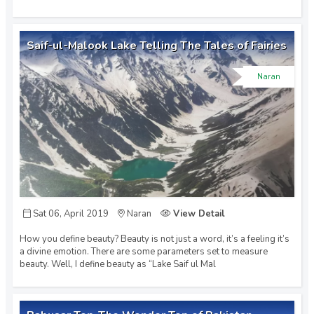
Saif-ul-Malook Lake Telling The Tales of Fairies
Naran
Sat 06, April 2019
Naran
View Detail
How you define beauty? Beauty is not just a word, it’s a feeling it’s
a divine emotion. There are some parameters set to measure
beauty. Well, I define beauty as “Lake Saif ul Mal