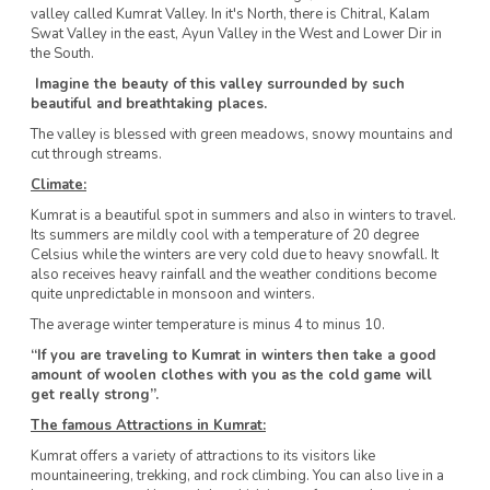
valley called Kumrat Valley. In it's North, there is Chitral, Kalam
Swat Valley in the east, Ayun Valley in the West and Lower Dir in
the South.
Imagine the beauty of this valley surrounded by such
beautiful and breathtaking places.
The valley is blessed with green meadows, snowy mountains and
cut through streams.
Climate:
Kumrat is a beautiful spot in summers and also in winters to travel.
Its summers are mildly cool with a temperature of 20 degree
Celsius while the winters are very cold due to heavy snowfall. It
also receives heavy rainfall and the weather conditions become
quite unpredictable in monsoon and winters.
The average winter temperature is minus 4 to minus 10.
“If you are traveling to Kumrat in winters then take a good
amount of woolen clothes with you as the cold game will
get really strong”.
The famous Attractions in Kumrat:
Kumrat offers a variety of attractions to its visitors like
mountaineering, trekking, and rock climbing. You can also live in a