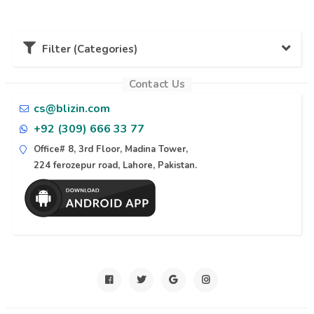
Filter (Categories)
Contact Us
Karachi (11)
cs@blizin.com
+92 (309) 666 33 77
Lahore (10)
Office# 8, 3rd Floor, Madina Tower,
224 ferozepur road, Lahore, Pakistan.
Naran (6)
Islamabad (6)
Azad Kashmir (6)