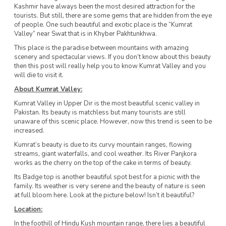
Kashmir have always been the most desired attraction for the
tourists. But still, there are some gems that are hidden from the eye
of people. One such beautiful and exotic place is the “Kumrat
Valley” near Swat that is in Khyber Pakhtunkhwa.
This place is the paradise between mountains with amazing
scenery and spectacular views. If you don’t know about this beauty
then this post will really help you to know Kumrat Valley and you
will die to visit it.
About Kumrat Valley:
Kumrat Valley in Upper Dir is the most beautiful scenic valley in
Pakistan. Its beauty is matchless but many tourists are still
unaware of this scenic place. However, now this trend is seen to be
increased.
Kumrat’s beauty is due to its curvy mountain ranges, flowing
streams, giant waterfalls, and cool weather. Its River Panjkora
works as the cherry on the top of the cake in terms of beauty.
Its Badge top is another beautiful spot best for a picnic with the
family. Its weather is very serene and the beauty of nature is seen
at full bloom here. Look at the picture below! Isn’t it beautiful?
Location:
In the foothill of Hindu Kush mountain range, there lies a beautiful