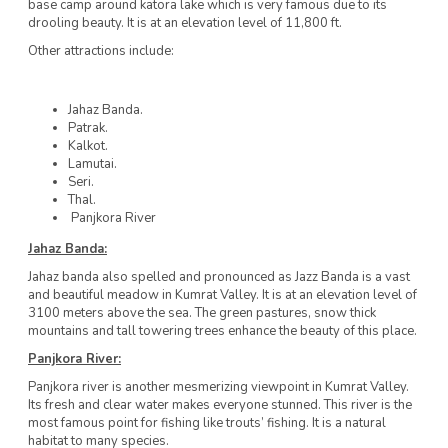
base camp around katora lake which is very famous due to its
drooling beauty. It is at an elevation level of 11,800 ft.
Other attractions include:
Jahaz Banda.
Patrak.
Kalkot.
Lamutai.
Seri.
Thal.
Panjkora River
Jahaz Banda:
Jahaz banda also spelled and pronounced as Jazz Banda is a vast
and beautiful meadow in Kumrat Valley. It is at an elevation level of
3100 meters above the sea. The green pastures, snow thick
mountains and tall towering trees enhance the beauty of this place.
Panjkora River:
Panjkora river is another mesmerizing viewpoint in Kumrat Valley.
Its fresh and clear water makes everyone stunned. This river is the
most famous point for fishing like trouts’ fishing. It is a natural
habitat to many species.