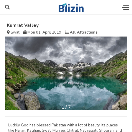
Kumrat Valley
Swat
Mon 01, April 2019
All Attractions
1
/
7
Luckily God has blessed Pakistan with a lot of beauty. Its places
like Naran, Kaghan, Swat, Murree, Chitral, Nathiagali, Shogran, and