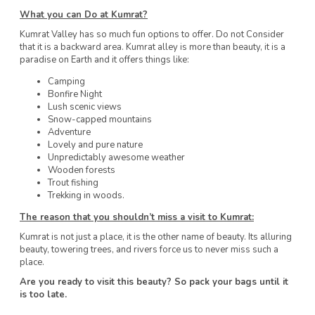
What you can Do at Kumrat?
Kumrat Valley has so much fun options to offer. Do not Consider
that it is a backward area. Kumrat alley is more than beauty, it is a
paradise on Earth and it offers things like:
Camping
Bonfire Night
Lush scenic views
Snow-capped mountains
Adventure
Lovely and pure nature
Unpredictably awesome weather
Wooden forests
Trout fishing
Trekking in woods.
The reason
that you shouldn’t miss a visit to Kumrat:
Kumrat is not just a place, it is the other name of beauty. Its alluring
beauty, towering trees, and rivers force us to never miss such a
place.
Are you ready to visit this beauty? So pack your bags until it
is too late.