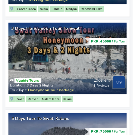
Gabeen Jabba
Kalam
Bahrain
Madyan
Mahodand Lake
3 Days Honeymoon Tour To Swat.
PKR. 45000 /
Per Tour
Vguide Tours
Excellent
8.9
Duration:
3 Days 2 Nights
1 Reviews
Tour Type:
Honeymoon Tour Package
Swat
Madyan
Malam Jabba
Kalam
5 Days Tour To Swat, Kalam.
PKR. 75000 /
Per Tour