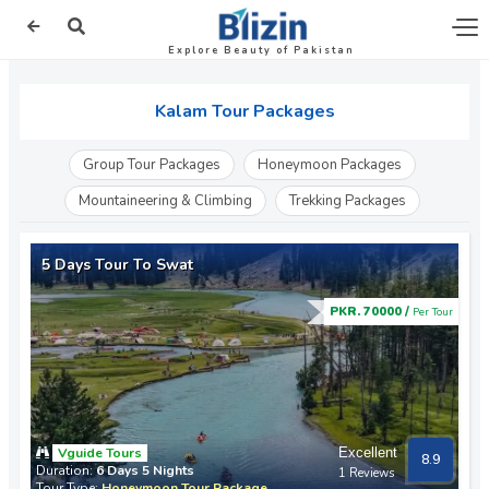
Explore Beauty of Pakistan
Kalam Tour Packages
Group Tour Packages
Honeymoon Packages
Mountaineering & Climbing
Trekking Packages
5 Days Tour To Swat
PKR. 70000 /
Per Tour
Vguide Tours
Excellent
8.9
Duration:
6 Days 5 Nights
1 Reviews
Tour Type:
Honeymoon Tour Package