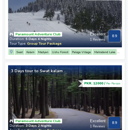
Paramount Adventure Club
Excellent
8.9
Duration:
5 Days 4 Nights
1 Reviews
Tour Type:
Group Tour Package
Swat
Kalam
Madyan
Ushu Forest
Paloga Village
Mahodand Lake
Malam Jabba
Fiza Ghat
Mahodand Lake
Matiltan
3 Days tour to Swat kalam
PKR. 12000 /
Per Person
Paramount Adventure Club
Excellent
8.9
Duration:
3 Days 2 Nights
1 Reviews