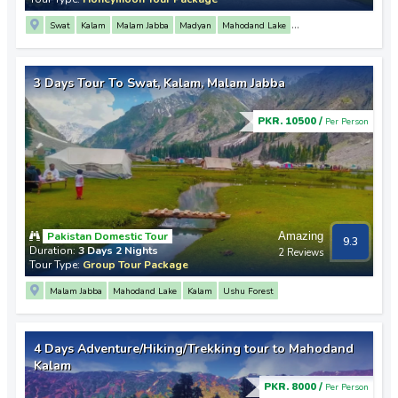
Swat
Kalam
Malam Jabba
Madyan
Mahodand Lake
Saif Ul Malook Lake
Mingora
3 Days Tour To Swat, Kalam, Malam Jabba
PKR. 10500 /
Per Person
Pakistan Domestic Tour
Amazing
9.3
Duration:
3 Days 2 Nights
2 Reviews
Tour Type:
Group Tour Package
Malam Jabba
Mahodand Lake
Kalam
Ushu Forest
4 Days Adventure/Hiking/Trekking tour to Mahodand
Kalam
PKR. 8000 /
Per Person