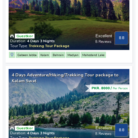
Guestkor
Excellent
8.8
Duration:
4 Days 3 Nights
8 Reviews
Tour Type:
Trekking Tour Package
Gabeen Jabba
Kalam
Bahrain
Madyan
Mahodand Lake
4 Days Adventure/Hiking/Trekking Tour package to
Kalam Swat
PKR. 8000 /
Per Person
Guestkor
Excellent
8.8
Duration:
4 Days 3 Nights
8 Reviews
Tour Type:
Trekking Tour Package