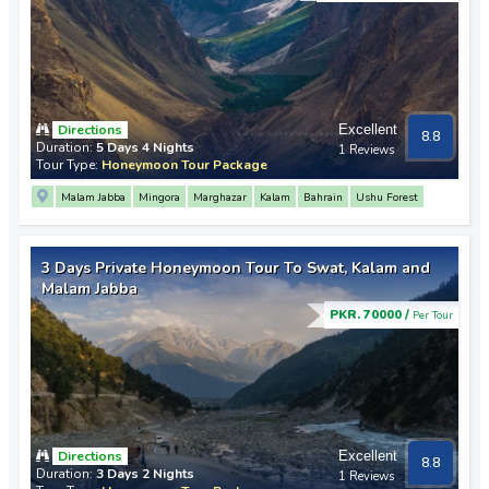
Directions
Excellent
8.8
Duration:
5 Days 4 Nights
1 Reviews
Tour Type:
Honeymoon Tour Package
Malam Jabba
Mingora
Marghazar
Kalam
Bahrain
Ushu Forest
3 Days Private Honeymoon Tour To Swat, Kalam and
Malam Jabba
PKR. 70000 /
Per Tour
Directions
Excellent
8.8
Duration:
3 Days 2 Nights
1 Reviews