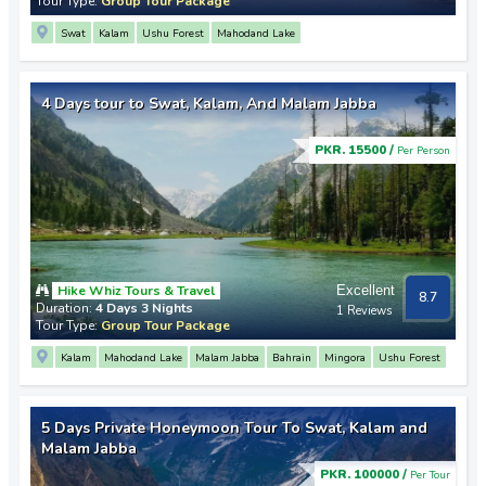
Tour Type:
Group Tour Package
Swat
Kalam
Ushu Forest
Mahodand Lake
4 Days tour to Swat, Kalam, And Malam Jabba
PKR. 15500 /
Per Person
Hike Whiz Tours & Travel
Excellent
8.7
Duration:
4 Days 3 Nights
1 Reviews
Tour Type:
Group Tour Package
Kalam
Mahodand Lake
Malam Jabba
Bahrain
Mingora
Ushu Forest
5 Days Private Honeymoon Tour To Swat, Kalam and
Malam Jabba
PKR. 100000 /
Per Tour