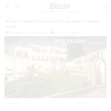
Explore Beauty of Pakistan
4 Days 3 Nights Executive Tour package to Kalam
Swat
Honeymoon Tour Package
4 Days 3 Nights
PKR 56,250/-
Per Person
Tour Date
Persons