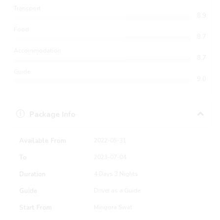
Transport
8.9
Food
8.7
Accommodation
8.7
Guide
9.0
Package Info
Available From
2022-05-31
To
2023-07-04
Duration
4 Days 3 Nights
Guide
Driver as a Guide
Start From
Mingora Swat