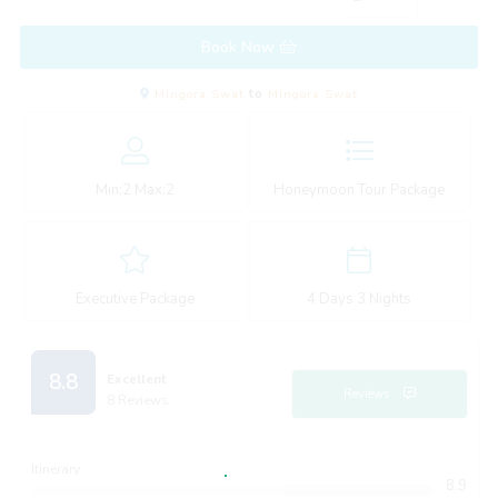
Book Now
Mingora Swat
to
Mingora Swat
Min:
2
Max:
2
Honeymoon Tour Package
Executive Package
4 Days 3 Nights
8.8
Excellent
Reviews
8 Reviews
Itinerary
8.9