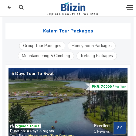
Explore Beauty of Pakistan
Kalam Tour Packages
Group Tour Packages
Honeymoon Packages
Mountaineering & Climbing
Trekking Packages
5 Days Tour To Swat
PKR. 70000 /
Per Tour
Vguide Tours
Excellent
8.9
Duration:
6 Days 5 Nights
1 Reviews
Tour Type:
Honeymoon Tour Package