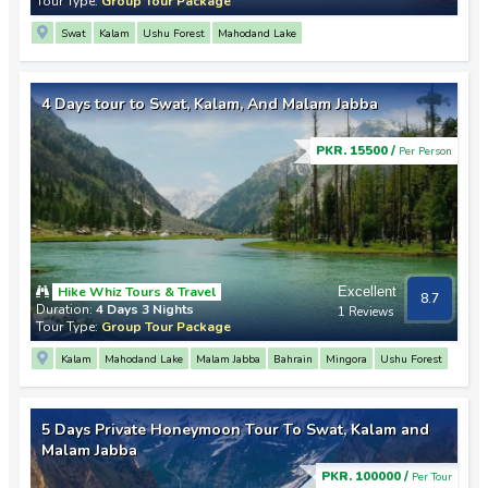
Tour Type:
Group Tour Package
Swat
Kalam
Ushu Forest
Mahodand Lake
4 Days tour to Swat, Kalam, And Malam Jabba
PKR. 15500 /
Per Person
Hike Whiz Tours & Travel
Excellent
8.7
Duration:
4 Days 3 Nights
1 Reviews
Tour Type:
Group Tour Package
Kalam
Mahodand Lake
Malam Jabba
Bahrain
Mingora
Ushu Forest
5 Days Private Honeymoon Tour To Swat, Kalam and
Malam Jabba
PKR. 100000 /
Per Tour