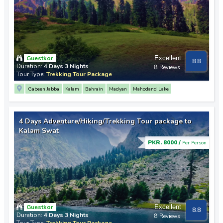
Guestkor
Excellent
8.8
Duration:
4 Days 3 Nights
8 Reviews
Tour Type:
Trekking Tour Package
Gabeen Jabba
Kalam
Bahrain
Madyan
Mahodand Lake
4 Days Adventure/Hiking/Trekking Tour package to
Kalam Swat
PKR. 8000 /
Per Person
Guestkor
Excellent
8.8
Duration:
4 Days 3 Nights
8 Reviews
Tour Type:
Trekking Tour Package