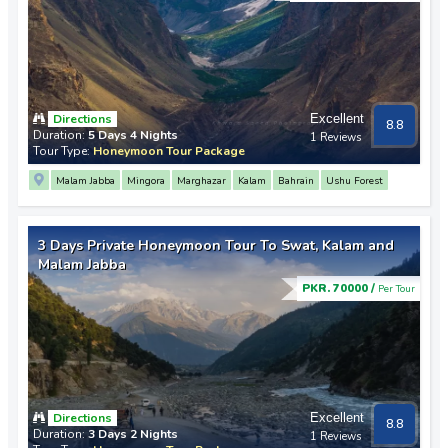
Directions
Excellent
8.8
Duration:
5 Days 4 Nights
1 Reviews
Tour Type:
Honeymoon Tour Package
Malam Jabba
Mingora
Marghazar
Kalam
Bahrain
Ushu Forest
3 Days Private Honeymoon Tour To Swat, Kalam and
Malam Jabba
PKR. 70000 /
Per Tour
Directions
Excellent
8.8
Duration:
3 Days 2 Nights
1 Reviews