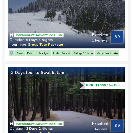
Paramount Adventure Club
Excellent
8.9
Duration:
5 Days 4 Nights
1 Reviews
Tour Type:
Group Tour Package
Swat
Kalam
Madyan
Ushu Forest
Paloga Village
Mahodand Lake
Malam Jabba
Fiza Ghat
Mahodand Lake
Matiltan
3 Days tour to Swat kalam
PKR. 12000 /
Per Person
Paramount Adventure Club
Excellent
8.9
Duration:
3 Days 2 Nights
1 Reviews