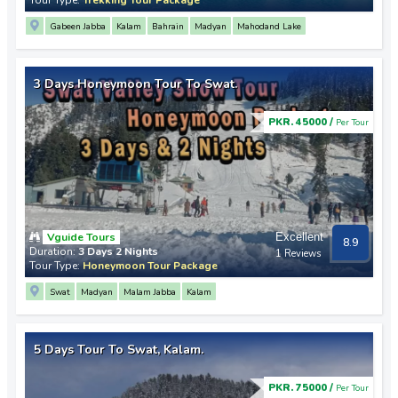
Gabeen Jabba
Kalam
Bahrain
Madyan
Mahodand Lake
3 Days Honeymoon Tour To Swat.
PKR. 45000 /
Per Tour
Vguide Tours
Excellent
8.9
Duration:
3 Days 2 Nights
1 Reviews
Tour Type:
Honeymoon Tour Package
Swat
Madyan
Malam Jabba
Kalam
5 Days Tour To Swat, Kalam.
PKR. 75000 /
Per Tour