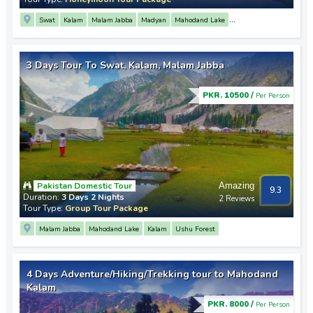
Swat
Kalam
Malam Jabba
Madyan
Mahodand Lake
Saif Ul Malook Lake
Mingora
3 Days Tour To Swat, Kalam, Malam Jabba
PKR. 10500 /
Per Person
Pakistan Domestic Tour
Amazing
9.3
Duration:
3 Days 2 Nights
2 Reviews
Tour Type:
Group Tour Package
Malam Jabba
Mahodand Lake
Kalam
Ushu Forest
4 Days Adventure/Hiking/Trekking tour to Mahodand
Kalam
PKR. 8000 /
Per Person