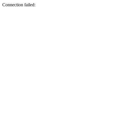
Connection failed: