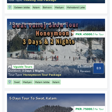
Gabeen Jabba
Kalam
Bahrain
Madyan
Mahodand Lake
3 Days Honeymoon Tour To Swat.
PKR. 45000 /
Per Tour
Vguide Tours
Excellent
8.9
Duration:
3 Days 2 Nights
1 Reviews
Tour Type:
Honeymoon Tour Package
Swat
Madyan
Malam Jabba
Kalam
5 Days Tour To Swat, Kalam.
PKR. 75000 /
Per Tour