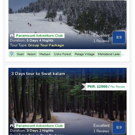
Paramount Adventure Club
Excellent
8.9
Duration:
5 Days 4 Nights
1 Reviews
Tour Type:
Group Tour Package
Swat
Kalam
Madyan
Ushu Forest
Paloga Village
Mahodand Lake
Malam Jabba
Fiza Ghat
Mahodand Lake
Matiltan
3 Days tour to Swat kalam
PKR. 12000 /
Per Person
Paramount Adventure Club
Excellent
8.9
Duration:
3 Days 2 Nights
1 Reviews