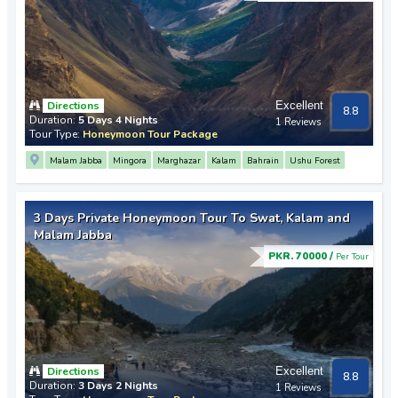
Directions
Excellent
8.8
Duration:
5 Days 4 Nights
1 Reviews
Tour Type:
Honeymoon Tour Package
Malam Jabba
Mingora
Marghazar
Kalam
Bahrain
Ushu Forest
3 Days Private Honeymoon Tour To Swat, Kalam and
Malam Jabba
PKR. 70000 /
Per Tour
Directions
Excellent
8.8
Duration:
3 Days 2 Nights
1 Reviews