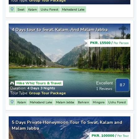
Tour Type:
Group Tour Package
Swat
Kalam
Ushu Forest
Mahodand Lake
4 Days tour to Swat, Kalam, And Malam Jabba
PKR. 15500 /
Per Person
Hike Whiz Tours & Travel
Excellent
8.7
Duration:
4 Days 3 Nights
1 Reviews
Tour Type:
Group Tour Package
Kalam
Mahodand Lake
Malam Jabba
Bahrain
Mingora
Ushu Forest
5 Days Private Honeymoon Tour To Swat, Kalam and
Malam Jabba
PKR. 100000 /
Per Tour