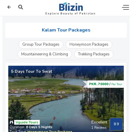
Explore Beauty of Pakistan
Kalam Tour Packages
Group Tour Packages
Honeymoon Packages
Mountaineering & Climbing
Trekking Packages
5 Days Tour To Swat
PKR. 70000 /
Per Tour
Vguide Tours
Excellent
8.9
Duration:
6 Days 5 Nights
1 Reviews
Tour Type:
Honeymoon Tour Package