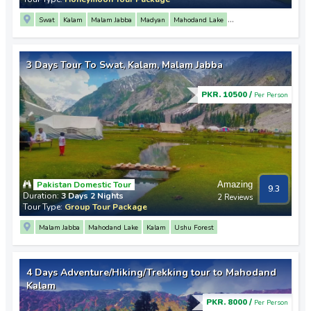
Swat
Kalam
Malam Jabba
Madyan
Mahodand Lake
Saif Ul Malook Lake
Mingora
3 Days Tour To Swat, Kalam, Malam Jabba
PKR. 10500 /
Per Person
Pakistan Domestic Tour
Amazing
9.3
Duration:
3 Days 2 Nights
2 Reviews
Tour Type:
Group Tour Package
Malam Jabba
Mahodand Lake
Kalam
Ushu Forest
4 Days Adventure/Hiking/Trekking tour to Mahodand
Kalam
PKR. 8000 /
Per Person