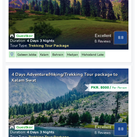
Guestkor
Excellent
8.8
Duration:
4 Days 3 Nights
8 Reviews
Tour Type:
Trekking Tour Package
Gabeen Jabba
Kalam
Bahrain
Madyan
Mahodand Lake
4 Days Adventure/Hiking/Trekking Tour package to
Kalam Swat
PKR. 8000 /
Per Person
Guestkor
Excellent
8.8
Duration:
4 Days 3 Nights
8 Reviews
Tour Type:
Trekking Tour Package