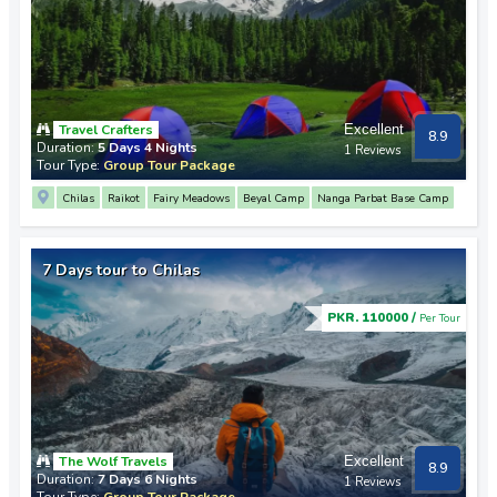
Travel Crafters
Excellent
8.9
Duration:
5 Days 4 Nights
1 Reviews
Tour Type:
Group Tour Package
Chilas
Raikot
Fairy Meadows
Beyal Camp
Nanga Parbat Base Camp
7 Days tour to Chilas
PKR. 110000 /
Per Tour
The Wolf Travels
Excellent
8.9
Duration:
7 Days 6 Nights
1 Reviews
Tour Type:
Group Tour Package