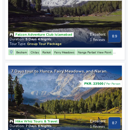
Falcon Adventure Club Islamabad
Excellent
8.9
Duration:
5 Days 4 Nights
1 Reviews
Tour Type:
Group Tour Package
Besham
Chilas
Raikot
Fairy Meadows
Nanga Parbat View Point
Babusar Top
Mansehra
7 Days tour to Hunza, Fairy Meadows, and Naran.
PKR. 23500 /
Per Person
Hike Whiz Tours & Travel
Excellent
8.7
Duration:
7 Days 6 Nights
1 Reviews