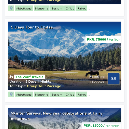
Abbottabad
Mansehra
Besham
Chilas
Raikot
3 Mountain Junction Point
Nanga Parbat View Point
Gilgit
Altit Fort
Baltit Fort
Rakaposhi View Point
Sost
Khunjerab Pass
Attabad Lake
5 Days Tour to Chilas
PKR. 75000 /
Per Tour
The Wolf Travels
Excellent
8.9
Duration:
5 Days 4 Nights
1 Reviews
Tour Type:
Group Tour Package
Abbottabad
Mansehra
Besham
Chilas
Raikot
3 Mountain Junction Point
Nanga Parbat View Point
Gilgit
Altit Fort
Baltit Fort
Rakaposhi View Point
Sost
Khunjerab Pass
Attabad Lake
Winter Survival New year celebrations at Fairy
meadows.
PKR. 16000 /
Per Person