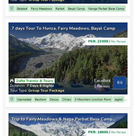
Balakot
Fairy Meadows
Raikot
Beyal Camp
Nanga Parbat Base Camp
Chilas
7 days Tour To Hunza, Fairy Meadows, Bayal Camp
PKR. 23999 /
Per Person
Zufta Travels & Tours
Excellent
8.6
Duration:
7 Days 6 Nights
1 Reviews
Tour Type:
Group Tour Package
Islamabad
Besham
Dassu
Chilas
3 Mountain Junction Point
Jaglot
Nanga Parbat View Point
Raikot
Beyal Camp
Nanga Parbat Base Camp
Gilgit
Nagar Parkar
Rakaposhi View Point
Hunza
Karimabad
Trip to Fairy Meadows & Naga Parbat Base Camp
PKR. 18000 /
Per Person