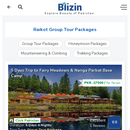
Explore Beauty of Pakistan
Raikot Group Tour Packages
Group Tour Packages
Honeymoon Packages
Mountaineering & Climbing
Trekking Packages
5 Days Trip to Fairy Meadows & Nanga Parbat Base
Camp
PKR. 17500 /
Per Person
Click Pakistan
Excellent
8.8
Duration:
5 Days 4 Nights
1 Reviews
Tour Type:
Group Tour Package