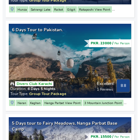
Tour Type:
Group Tour Package
Hunza
Satrangi Lake
Raikot
Gilgit
Rakaposhi View Point
Attabad Lake
Swat
Chilas
Besham
6 Days Tour to Pakistan.
PKR. 23000 /
Per Person
Divers Club Karachi
Excellent
8.8
Duration:
6 Days 5 Nights
1 Reviews
Tour Type:
Group Tour Package
Naran
Kaghan
Nanga Parbat View Point
3 Mountain Junction Point
Rakaposhi View Point
Hunza
Altit Fort
Baltit Fort
Attabad Lake
Passu
Sost
Khunjerab Pass
Karimabad
Raikot
Balakot
5 Days tour to Fairy Meadows, Nanga Parbat Base
Camp
PKR. 15500 /
Per Person