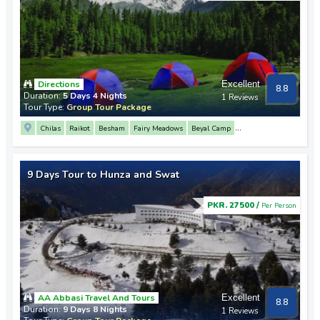
Directions
Excellent
8.8
Duration:
5 Days 4 Nights
1 Reviews
Tour Type:
Group Tour Package
Chilas
Raikot
Besham
Fairy Meadows
Beyal Camp
Nanga Parbat Base Camp
9 Days Tour to Hunza and Swat
PKR. 27500 /
Per Person
AA Abbasi Travel And Tours
Excellent
8.8
Duration:
9 Days 8 Nights
1 Reviews