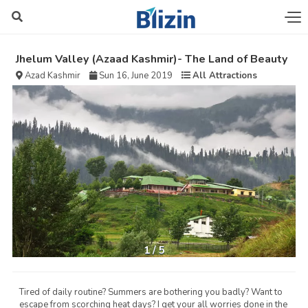
Jhelum Valley (Azaad Kashmir)- The Land of Beauty
Azad Kashmir
Sun 16, June 2019
All Attractions
1
/
5
Tired of daily routine? Summers are bothering you badly? Want to
escape from scorching heat days? I get your all worries done in the