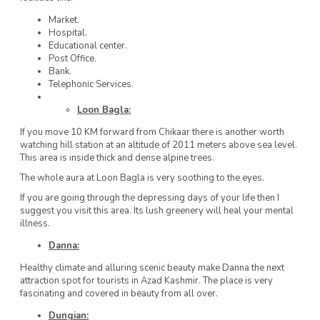
Market.
Hospital.
Educational center.
Post Office.
Bank.
Telephonic Services.
Loon Bagla:
If you move 10 KM forward from Chikaar there is another worth
watching hill station at an altitude of 2011 meters above sea level.
This area is inside thick and dense alpine trees.
The whole aura at Loon Bagla is very soothing to the eyes.
If you are going through the depressing days of your life then I
suggest you visit this area. Its lush greenery will heal your mental
illness.
Danna:
Healthy climate and alluring scenic beauty make Danna the next
attraction spot for tourists in Azad Kashmir. The place is very
fascinating and covered in beauty from all over.
Dungian: