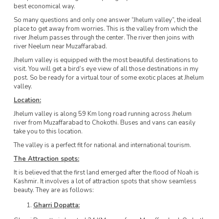
best economical way.
So many questions and only one answer “Jhelum valley”, the ideal
place to get away from worries. This is the valley from which the
river Jhelum passes through the center. The river then joins with
river Neelum near Muzaffarabad.
Jhelum valley is equipped with the most beautiful destinations to
visit. You will get a bird’s eye view of all those destinations in my
post. So be ready for a virtual tour of some exotic places at Jhelum
valley.
Location:
Jhelum valley is along 59 Km long road running across Jhelum
river from Muzaffarabad to Chokothi. Buses and vans can easily
take you to this location.
The valley is a perfect fit for national and international tourism.
The Attraction spots:
It is believed that the first land emerged after the flood of Noah is
Kashmir. It involves a lot of attraction spots that show seamless
beauty. They are as follows:
Gharri Dopatta: