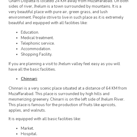
Gharri Dopatta is located 24 KM away from Muzaffarabad. On both
sides of river, Jhelum is a town surrounded by mountains. It is a
very beautiful place with pure air, green grass, and lush
environment. People strive to live in such place as it is extremely
beautiful and equipped with all facilities like:
Education.
Medical treatment.
Telephonic service.
Accommodation.
Shopping Facility.
If you are planning a visit to Jhelum valley feel easy as you will
have all the basic facilities.
Chinnari:
Chinnari is a very scenic place situated at a distance of 64 KM from
Muzaffarabad. This place is surrounded by high hills and
mesmerizing greenery. Chinarri is on the left side of Jhelum River.
This place is famous for the production of fruits like apricots,
apples, and walnuts.
It is equipped with all basic facilities like:
Market.
Hospital.