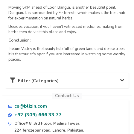
Moving 5KM ahead of Loon Bangla, is another beautiful point,
Dungian. It is surrounded by Fir forests which makes it the best hub
for experimentation on natural herbs.
Besides vacation, if you haven’t witnessed medicines making from
herbs then do visit this place and enjoy.
Conclusion:
Jhelum Valley is the beauty hub full of green lands and dense trees.
It is the tourist's spot if you are interested in watching some worthy
places.
Filter (Categories)
Contact Us
Karachi (11)
cs@blizin.com
+92 (309) 666 33 77
Lahore (10)
Office# 8, 3rd Floor, Madina Tower,
224 ferozepur road, Lahore, Pakistan.