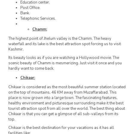
Education center.
Post Office.
Bank.
Telephonic Services.
Chamm:
The highest point of Jhelum valley is the Chamm. The heavy
waterfall and its lake is the best attraction spot forcing us to visit
Kashmir.
Its beauty looks as if you are watching a Hollywood movie. The
scenic beauty of Chamm is mesmerizing. Just visit it once and you
hardly want to come back.
Chikaar:
Chikaar is considered as the most beautiful summer station located
on the top of mountains, 46 KM away from Muzaffarabad. This
place is now grown into a large town. The fascinating features,
healthy environment and picturesque surrounding make it the best
tourist attraction spot from all over the world. The best thing about
Chikaar is that you can get a glimpse of all sub-valleys from its
top.
Chikaar is the best destination for your vacations as it has all
facilities like: