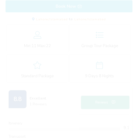
Book Now
Lahore/Islamabad
to
Lahore/Islamabad
Min:
11
Max:
22
Group Tour Package
Standard Package
9 Days 8 Nights
8.8
Excellent
Reviews
1 Reviews
Itinerary
9.1
Transport