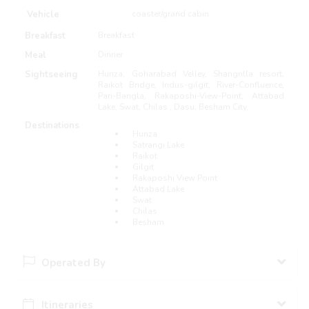
Vehicle
coaster/grand cabin
Breakfast
Breakfast
Meal
Dinner
Sightseeing
Hunza, Goharabad Velley, Shangrilla resort,
Raikot Bridge, Indus-gilgit, River-Confluence,
Pari-Bangla, Rakaposhi-View-Point, Attabad
Lake, Swat, Chilas , Dasu, Besham City.
Destinations
Hunza
Satrangi Lake
Raikot
Gilgit
Rakaposhi View Point
Attabad Lake
Swat
Chilas
Besham
Operated By
Itineraries
AA Abbasi Travel And Tours