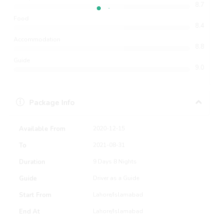
8.7
Food
8.4
Accommodation
8.8
Guide
9.0
Package Info
Available From
2020-12-15
To
2021-08-31
Duration
9 Days 8 Nights
Guide
Driver as a Guide
Start From
Lahore/Islamabad
End At
Lahore/Islamabad