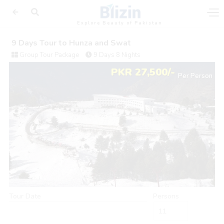
Explore Beauty of Pakistan
9 Days Tour to Hunza and Swat
Group Tour Package
9 Days 8 Nights
PKR 27,500/-
Per Person
Tour Date
Persons