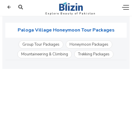
Explore Beauty of Pakistan
Paloga Village Honeymoon Tour Packages
Group Tour Packages
Honeymoon Packages
Mountaineering & Climbing
Trekking Packages