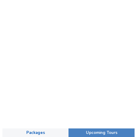
Packages
Upcoming Tours