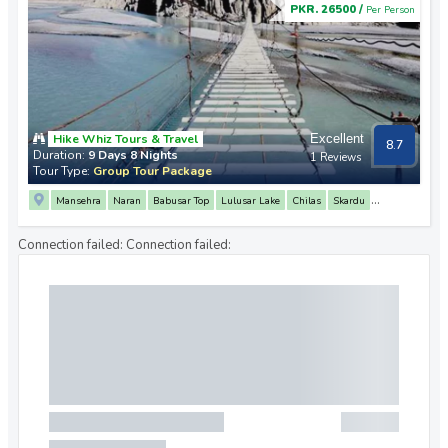
PKR. 26500 /
Per Person
Hike Whiz Tours & Travel
Excellent
8.7
Duration:
9 Days 8 Nights
1 Reviews
Tour Type:
Group Tour Package
Mansehra
Naran
Babusar Top
Lulusar Lake
Chilas
Skardu
3 Mountain Junction Point
Upper Kachura Lake
Shigar Valley
Deosai Plains
Connection failed:
Connection failed:
Sheosar Lake
Hunza
Attabad Lake
Khunjerab Pass
Passu