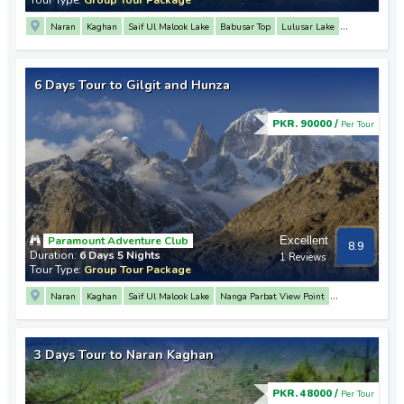
Naran
Kaghan
Saif Ul Malook Lake
Babusar Top
Lulusar Lake
Nanga Parbat View Point
3 Mountain Junction Point
Rakaposhi View Point
Hunza
Baltit Fort
Karimabad
6 Days Tour to Gilgit and Hunza
PKR. 90000 /
Per Tour
Paramount Adventure Club
Excellent
8.9
Duration:
6 Days 5 Nights
1 Reviews
Tour Type:
Group Tour Package
Naran
Kaghan
Saif Ul Malook Lake
Nanga Parbat View Point
Rakaposhi View Point
3 Mountain Junction Point
Hunza
Attabad Lake
Khunjerab Pass
Passu
Altit Fort
Baltit Fort
Babusar Top
Lulusar Lake
3 Days Tour to Naran Kaghan
Gilgit
PKR. 48000 /
Per Tour