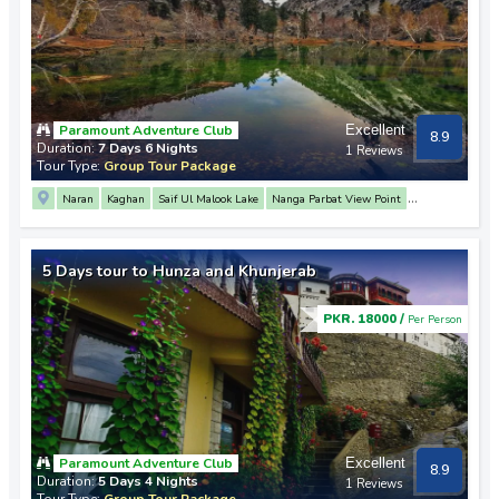
Paramount Adventure Club
Excellent
8.9
Duration:
7 Days 6 Nights
1 Reviews
Tour Type:
Group Tour Package
Naran
Kaghan
Saif Ul Malook Lake
Nanga Parbat View Point
Rakaposhi View Point
3 Mountain Junction Point
Hunza
Attabad Lake
Khunjerab Pass
Passu
Altit Fort
Baltit Fort
Naltar Valley
Babusar Top
5 Days tour to Hunza and Khunjerab
Lulusar Lake
Gilgit
PKR. 18000 /
Per Person
Paramount Adventure Club
Excellent
8.9
Duration:
5 Days 4 Nights
1 Reviews
Tour Type:
Group Tour Package