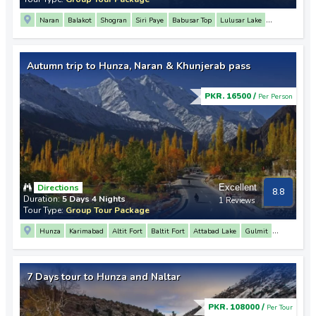
Naran
Balakot
Shogran
Siri Paye
Babusar Top
Lulusar Lake
Saif Ul Malook Lake
Siri Paye
Sohni Waterfall
Autumn trip to Hunza, Naran & Khunjerab pass
PKR. 16500 /
Per Person
Directions
Excellent
8.8
Duration:
5 Days 4 Nights
1 Reviews
Tour Type:
Group Tour Package
Hunza
Karimabad
Altit Fort
Baltit Fort
Attabad Lake
Gulmit
Passu
Sost
Khunjerab Pass
Naran
Lulusar Lake
Babusar Top
7 Days tour to Hunza and Naltar
PKR. 108000 /
Per Tour