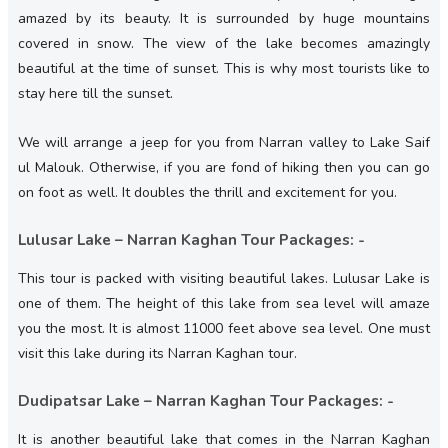
amazed by its beauty. It is surrounded by huge mountains
covered in snow. The view of the lake becomes amazingly
beautiful at the time of sunset. This is why most tourists like to
stay here till the sunset.
We will arrange a jeep for you from Narran valley to Lake Saif
ul Malouk. Otherwise, if you are fond of hiking then you can go
on foot as well. It doubles the thrill and excitement for you.
Lulusar Lake – Narran Kaghan Tour Packages: -
This tour is packed with visiting beautiful lakes. Lulusar Lake is
one of them. The height of this lake from sea level will amaze
you the most. It is almost 11000 feet above sea level. One must
visit this lake during its Narran Kaghan tour.
Dudipatsar Lake – Narran Kaghan Tour Packages: -
It is another beautiful lake that comes in the Narran Kaghan