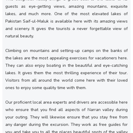
guests as eye-getting views, amazing mountains, exquisite
lakes, and much more. One of the most elevated lakes of
Pakistan Saif-ul-Maluk is available here with its amazing views
and scenery. It gives the tourists a never forgettable view of
natural beauty.
Climbing on mountains and setting-up camps on the banks of
the lakes are the most appealing exercises for vacationers here.
They can also enjoy boating in the beautiful and eye-catching
lakes. It gives them the most thrilling experience of their tour.
Visitors from all around the world come here with their loved
ones to enjoy some quality time with them.
Our proficient local area experts and drivers are accessible here
who ensure that you find all aspects of Narran valley during
your outing. They will likewise ensure that you stay free from
any danger during the excursion. They work as free guides for
you and take you to all the places beautiful spots of the valley