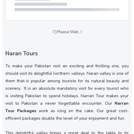
Please Wait...!
Naran Tours
To make your Pakistan visit an exciting and thrilling one, you
should visit its delightful northern valleys. Naran valley is one of
them that is popular among tourists for its natural beauty and
scenery. It is an absolute mandatory visit for every tourist who
is visiting Pakistan to spend holidays. Narran Tour makes your
visit to Pakistan a never forgettable encounter. Our
Narran
Tour Packages
work as icing on the cake. Our great cost-
efficient packages double the level of your enjoyment and fun.
This delightful valley brings a great deal to the table to its