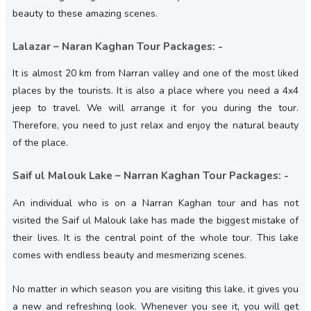
beauty to these amazing scenes.
Lalazar – Naran Kaghan Tour Packages: -
It is almost 20 km from Narran valley and one of the most liked
places by the tourists. It is also a place where you need a 4x4
jeep to travel. We will arrange it for you during the tour.
Therefore, you need to just relax and enjoy the natural beauty
of the place.
Saif ul Malouk Lake – Narran Kaghan Tour Packages: -
An individual who is on a Narran Kaghan tour and has not
visited the Saif ul Malouk lake has made the biggest mistake of
their lives. It is the central point of the whole tour. This lake
comes with endless beauty and mesmerizing scenes.
No matter in which season you are visiting this lake, it gives you
a new and refreshing look. Whenever you see it, you will get