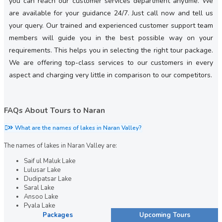
you can reach our customer services department anytime. We
are available for your guidance 24/7. Just call now and tell us
your query. Our trained and experienced customer support team
members will guide you in the best possible way on your
requirements. This helps you in selecting the right tour package.
We are offering top-class services to our customers in every
aspect and charging very little in comparison to our competitors.
FAQs About Tours to Naran
What are the names of lakes in Naran Valley?
The names of lakes in Naran Valley are:
Saif ul Maluk Lake
Lulusar Lake
Dudipatsar Lake
Saral Lake
Ansoo Lake
Pyala Lake
Packages
Upcoming Tours