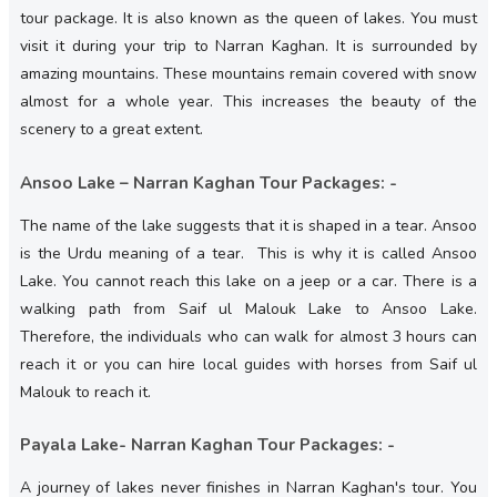
tour package. It is also known as the queen of lakes. You must
visit it during your trip to Narran Kaghan. It is surrounded by
amazing mountains. These mountains remain covered with snow
almost for a whole year. This increases the beauty of the
scenery to a great extent.
Ansoo Lake – Narran Kaghan Tour Packages: -
The name of the lake suggests that it is shaped in a tear. Ansoo
is the Urdu meaning of a tear. This is why it is called Ansoo
Lake. You cannot reach this lake on a jeep or a car. There is a
walking path from Saif ul Malouk Lake to Ansoo Lake.
Therefore, the individuals who can walk for almost 3 hours can
reach it or you can hire local guides with horses from Saif ul
Malouk to reach it.
Payala Lake- Narran Kaghan Tour Packages: -
A journey of lakes never finishes in Narran Kaghan's tour. You