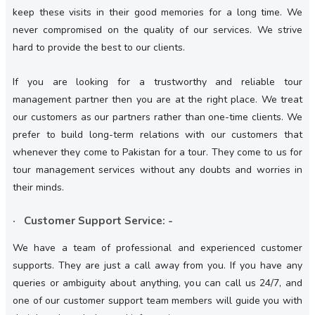
keep these visits in their good memories for a long time. We
never compromised on the quality of our services. We strive
hard to provide the best to our clients.
If you are looking for a trustworthy and reliable tour
management partner then you are at the right place. We treat
our customers as our partners rather than one-time clients. We
prefer to build long-term relations with our customers that
whenever they come to Pakistan for a tour. They come to us for
tour management services without any doubts and worries in
their minds.
· Customer Support Service: -
We have a team of professional and experienced customer
supports. They are just a call away from you. If you have any
queries or ambiguity about anything, you can call us 24/7, and
one of our customer support team members will guide you with