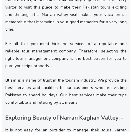
visitor to visit this place to make their Pakistan tours exciting
and thrilling. This Narran valley visit makes your vacation so
memorable that it remains in your good memories for a very long
time.
For all this, you must hire the services of a reputable and
reliable tour management company. Therefore, selecting the
right tour management company is the best option for you to
plan your trips properly.
Blizin
is a name of trust in the tourism industry. We provide the
best services and facilities to our customers who are visiting
Pakistan to spend holidays. Our best services make their trips
comfortable and relaxing by all means.
Exploring Beauty of Narran Kaghan Valley: -
It is not easy for an outsider to manage their tours Narran