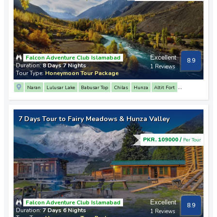
Falcon Adventure Club Islamabad
Excellent
8.9
Duration:
8 Days 7 Nights
1 Reviews
Tour Type:
Honeymoon Tour Package
Naran
Lulusar Lake
Babusar Top
Chilas
Hunza
Altit Fort
Attabad Lake
Sost
Passu
Khunjerab Pass
Skardu
Upper Kachura Lake
Manthoka Waterfall
Shigar Valley
Deosai Plains
7 Days Tour to Fairy Meadows & Hunza Valley
PKR. 109000 /
Per Tour
Falcon Adventure Club Islamabad
Excellent
8.9
Duration:
7 Days 6 Nights
1 Reviews