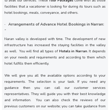
to avail our services. These
Tour Packages
come with all those
facilities that a vacationer is looking for during its tours such as
hotel bookings, meals, conveyance, and others.
· Arrangements of Advance Hotel Bookings in Narran:
-
Naran valley is developed with time. The development of new
infrastructure has increased the staying facilities in the valley
as well. You will find all types of
Hotels in Narran
. It depends
on your needs and requirements and according to them which
hotel fulfills them efficiently.
We will give you all the available options according to your
requirements. The selection is your task. If you need any
guidance then you can call our customer services
representatives. They will guide you with their best knowledge
and information. You can also check the reviews of our
previous customers on our website; you can take guidance from