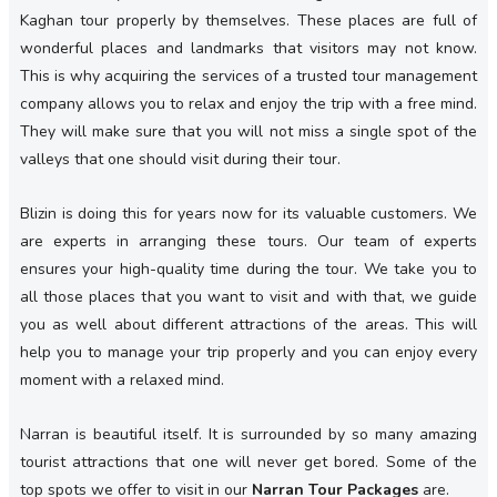
Kaghan tour properly by themselves. These places are full of
wonderful places and landmarks that visitors may not know.
This is why acquiring the services of a trusted tour management
company allows you to relax and enjoy the trip with a free mind.
They will make sure that you will not miss a single spot of the
valleys that one should visit during their tour.
Blizin is doing this for years now for its valuable customers. We
are experts in arranging these tours. Our team of experts
ensures your high-quality time during the tour. We take you to
all those places that you want to visit and with that, we guide
you as well about different attractions of the areas. This will
help you to manage your trip properly and you can enjoy every
moment with a relaxed mind.
Narran is beautiful itself. It is surrounded by so many amazing
tourist attractions that one will never get bored. Some of the
top spots we offer to visit in our
Narran Tour Packages
are.