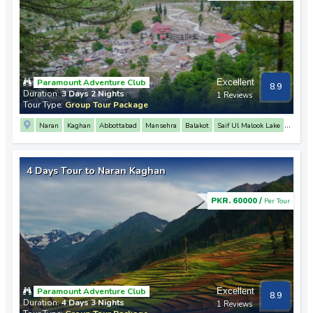
Paramount Adventure Club
Excellent
8.9
Duration:
3 Days 2 Nights
1 Reviews
Tour Type:
Group Tour Package
Naran
Kaghan
Abbottabad
Mansehra
Balakot
Saif Ul Malook Lake
Babusar Top
Lulusar Lake
4 Days Tour to Naran Kaghan
PKR. 60000 /
Per Tour
Paramount Adventure Club
Excellent
8.9
Duration:
4 Days 3 Nights
1 Reviews