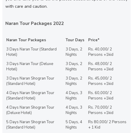
with care and caution.
Naran Tour Packages 2022
Naran Tour Packages
Tour Days
Price*
3 Days Naran Tour (Standard
3 Days, 2
Rs. 40,000/ 2
Hotel)
Nights
Persons +1kid
3 Days Naran Tour (Deluxe
3 Days, 2
Rs. 48,000/ 2
Hotel)
Nights
Persons +1kid
3 Days Naran Shogran Tour
3 Days, 2
Rs. 45,000/ 2
(Standard Hotel)
Nights
Persons +1kid
4 Days Naran Shogran Tour
4 Days, 3
Rs. 60,000/ 2
(Standard Hotel)
Nights
Persons +1kid
4 Days Naran Shogran Tour
4 Days, 3
Rs. 70,000/ 2
(Deluxe Hotel)
Nights
Persons +1kid
5 Days Naran Shogran Tour
5 Days, 4
Rs 80,000/ 2 Persons
(Standard Hotel)
Nights
+ 1 Kid