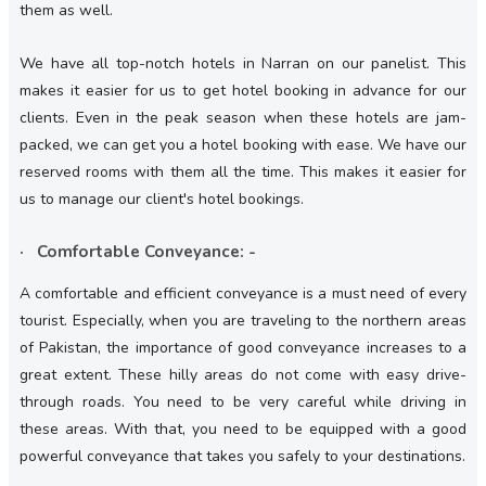
them as well.
We have all top-notch hotels in Narran on our panelist. This
makes it easier for us to get hotel booking in advance for our
clients. Even in the peak season when these hotels are jam-
packed, we can get you a hotel booking with ease. We have our
reserved rooms with them all the time. This makes it easier for
us to manage our client's hotel bookings.
· Comfortable Conveyance: -
A comfortable and efficient conveyance is a must need of every
tourist. Especially, when you are traveling to the northern areas
of Pakistan, the importance of good conveyance increases to a
great extent. These hilly areas do not come with easy drive-
through roads. You need to be very careful while driving in
these areas. With that, you need to be equipped with a good
powerful conveyance that takes you safely to your destinations.