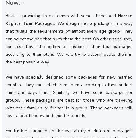
Now: -
Blizin is providing its customers with some of the best
Narran
Kaghan Tour Packages
. We design these packages in a way
that fulfills the requirements of almost every age group. They
can select the one that suits them the best. On other hand, they
can also have the option to customize their tour packages
according to their plans. We will try to accommodate them in
the best possible way.
We have specially designed some packages for new married
couples. They can select from them according to their budget
limits and days limits. Similarly, we have some packages for
groups. These packages are best for those who are traveling
with their families or friends in a group. These packages will
save a lot of money and time for tourists.
For further guidance on the availability of different packages,