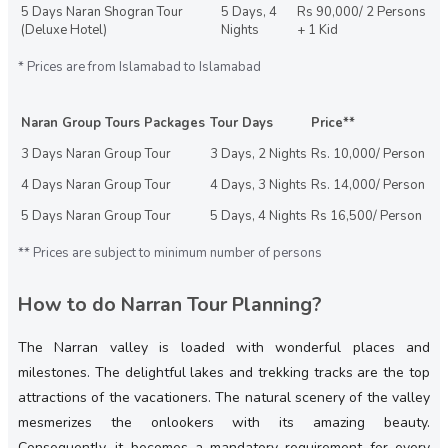
5 Days Naran Shogran Tour
5 Days, 4
Rs 90,000/ 2 Persons
(Deluxe Hotel)
Nights
+ 1 Kid
* Prices are from Islamabad to Islamabad
Naran Group Tours Packages
Tour Days
Price**
3 Days Naran Group Tour
3 Days, 2 Nights
Rs. 10,000/ Person
4 Days Naran Group Tour
4 Days, 3 Nights
Rs. 14,000/ Person
5 Days Naran Group Tour
5 Days, 4 Nights
Rs 16,500/ Person
** Prices are subject to minimum number of persons
How to do Narran Tour Planning?
The Narran valley is loaded with wonderful places and
milestones. The delightful lakes and trekking tracks are the top
attractions of the vacationers. The natural scenery of the valley
mesmerizes the onlookers with its amazing beauty.
Consequently, it becomes a mandatory requirement for every