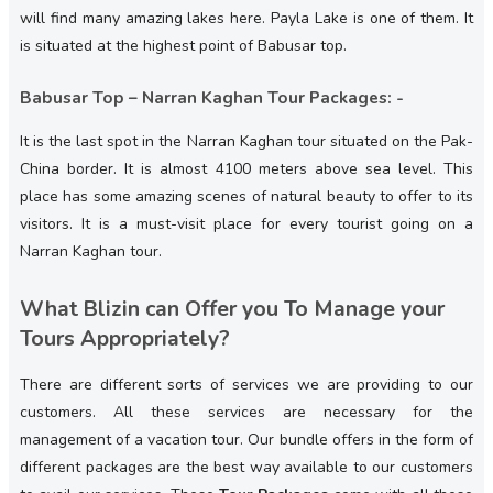
will find many amazing lakes here. Payla Lake is one of them. It
is situated at the highest point of Babusar top.
Babusar Top – Narran Kaghan Tour Packages: -
It is the last spot in the Narran Kaghan tour situated on the Pak-
China border. It is almost 4100 meters above sea level. This
place has some amazing scenes of natural beauty to offer to its
visitors. It is a must-visit place for every tourist going on a
Narran Kaghan tour.
What Blizin can Offer you To Manage your
Tours Appropriately?
There are different sorts of services we are providing to our
customers. All these services are necessary for the
management of a vacation tour. Our bundle offers in the form of
different packages are the best way available to our customers