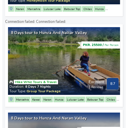
Tour Type:
Honeymoon Tour Package
Naran
Mansehra
Lulusar Lake
Babusar Top
Chilas
Hunza
Altit Fort
Attabad Lake
Sost
Passu
Khunjerab Pass
Fairy Meadows
Connection failed:
Connection failed:
Raikot
Nanga Parbat Base Camp
Chilas
8 Days tour to Hunza And Naltar Valley
PKR. 25500 /
Per Person
Hike Whiz Tours & Travel
Excellent
8.7
Duration:
8 Days 7 Nights
1 Reviews
Tour Type:
Group Tour Package
Mansehra
Kawai
Naran
Hunza
Lulusar Lake
Babusar Top
Chilas
3 Mountain Junction Point
Attabad Lake
Passu
Khunjerab Pass
Sost
Karimabad
Baltit Fort
Altit Fort
Minapin
Rakaposhi View Point
8 Days tour to Hunza And Naran Valley
Naltar Valley
Satrangi Lake