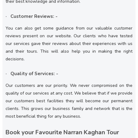
their best knowledge and information.
· Customer Reviews: -
You can also get some guidance from our valuable customer
reviews present on our website. Our clients who have tested
our services gave their reviews about their experiences with us
and their tours. This will also help you in making the right
decisions.
· Quality of Services: -
Our customers are our priority. We never compromised on the
quality of our services at any cost. We believe that if we provide
our customers best facilities they will become our permanent
clients. This grows our business family and network that is the
most beneficial thing for any business.
Book your Favourite Narran Kaghan Tour