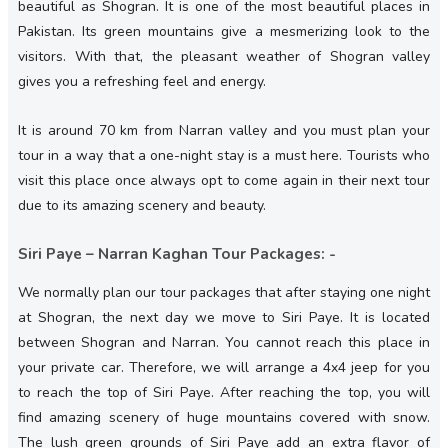
beautiful as Shogran. It is one of the most beautiful places in
Pakistan. Its green mountains give a mesmerizing look to the
visitors. With that, the pleasant weather of Shogran valley
gives you a refreshing feel and energy.
It is around 70 km from Narran valley and you must plan your
tour in a way that a one-night stay is a must here. Tourists who
visit this place once always opt to come again in their next tour
due to its amazing scenery and beauty.
Siri Paye – Narran Kaghan Tour Packages: -
We normally plan our tour packages that after staying one night
at Shogran, the next day we move to Siri Paye. It is located
between Shogran and Narran. You cannot reach this place in
your private car. Therefore, we will arrange a 4x4 jeep for you
to reach the top of Siri Paye. After reaching the top, you will
find amazing scenery of huge mountains covered with snow.
The lush green grounds of Siri Paye add an extra flavor of