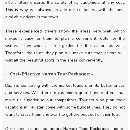
effort. Blizin ensures the safety of its customers at any cost.
This is why we always provide our customers with the best
available drivers in the town.
These experienced drivers know the areas very well which
makes it easy for them to plan a convenient route for the
visitors. They work as free guides for the visitors as well.
Therefore, the route they plan will make sure that visitors will
visit all the beautiful spots in the areas conveniently.
· Cost-Effective Narran Tour Packages: -
Blizin is competing with the market leaders on its better prices
and services. We offer our customers great bundle offers that
make us superior to our competitors. Tourists who plan their
vacations in Pakistan come with some budget lines. They do not
want to cross them and want to get the best out of their tour.
Our economic and budgetary
Narran Tour Packages
support