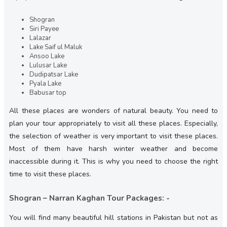
Shogran
Siri Payee
Lalazar
Lake Saif ul Maluk
Ansoo Lake
Lulusar Lake
Dudipatsar Lake
Pyala Lake
Babusar top
All these places are wonders of natural beauty. You need to
plan your tour appropriately to visit all these places. Especially,
the selection of weather is very important to visit these places.
Most of them have harsh winter weather and become
inaccessible during it. This is why you need to choose the right
time to visit these places.
Shogran – Narran Kaghan Tour Packages: -
You will find many beautiful hill stations in Pakistan but not as