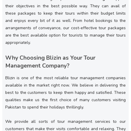
their objectives in the best possible way. They can avail of
these packages to keep their tours within their budget limits
and enjoys every bit of it as well. From hotel bookings to the
arrangements of conveyance, our cost-effective tour packages
are the best available option for tourists to manage their tours
appropriately.
Why Choosing Blizin as Your Tour
Management Company?
Blizin is one of the most reliable tour management companies
available in the market right now. We believe in delivering the
best to the customers to keep them happy and satisfied. These
qualities make us the first choice of many customers visiting
Pakistan to spend their holidays thrillingly.
We provide all sorts of tour management services to our
customers that make their visits comfortable and relaxing. They