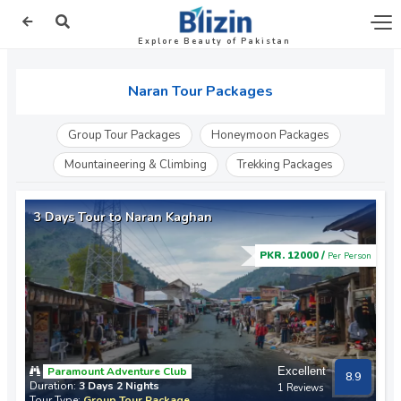
Explore Beauty of Pakistan
Naran Tour Packages
Group Tour Packages
Honeymoon Packages
Mountaineering & Climbing
Trekking Packages
3 Days Tour to Naran Kaghan
PKR. 12000 /
Per Person
Paramount Adventure Club
Excellent
8.9
Duration:
3 Days 2 Nights
1 Reviews
Tour Type:
Group Tour Package