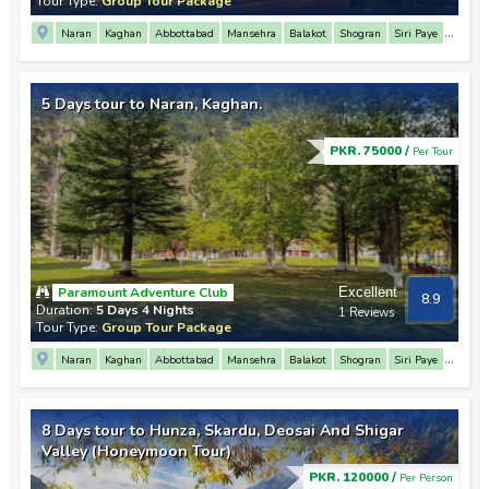
Tour Type:
Group Tour Package
Naran
Kaghan
Abbottabad
Mansehra
Balakot
Shogran
Siri Paye
Saif Ul Malook Lake
Babusar Top
Lulusar Lake
5 Days tour to Naran, Kaghan.
PKR. 75000 /
Per Tour
Paramount Adventure Club
Excellent
8.9
Duration:
5 Days 4 Nights
1 Reviews
Tour Type:
Group Tour Package
Naran
Kaghan
Abbottabad
Mansehra
Balakot
Shogran
Siri Paye
Saif Ul Malook Lake
Babusar Top
Lulusar Lake
8 Days tour to Hunza, Skardu, Deosai And Shigar
Valley (Honeymoon Tour)
PKR. 120000 /
Per Person