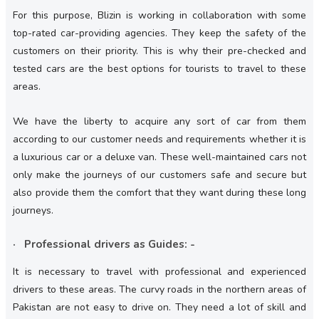
For this purpose, Blizin is working in collaboration with some
top-rated car-providing agencies. They keep the safety of the
customers on their priority. This is why their pre-checked and
tested cars are the best options for tourists to travel to these
areas.
We have the liberty to acquire any sort of car from them
according to our customer needs and requirements whether it is
a luxurious car or a deluxe van. These well-maintained cars not
only make the journeys of our customers safe and secure but
also provide them the comfort that they want during these long
journeys.
· Professional drivers as Guides: -
It is necessary to travel with professional and experienced
drivers to these areas. The curvy roads in the northern areas of
Pakistan are not easy to drive on. They need a lot of skill and