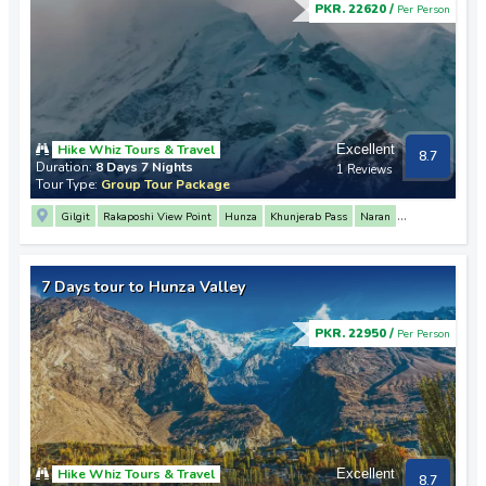
PKR. 22620 /
Per Person
Hike Whiz Tours & Travel
Excellent
8.7
Duration:
8 Days 7 Nights
1 Reviews
Tour Type:
Group Tour Package
Gilgit
Rakaposhi View Point
Hunza
Khunjerab Pass
Naran
Saif Ul Malook Lake
Karimabad
Baltit Fort
Altit Fort
7 Days tour to Hunza Valley
PKR. 22950 /
Per Person
Hike Whiz Tours & Travel
Excellent
8.7