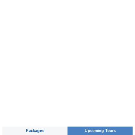
Packages
Upcoming Tours