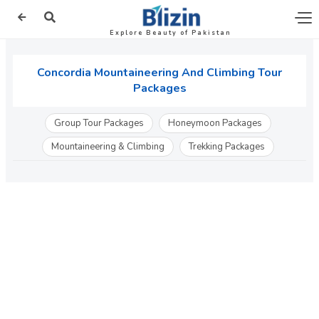
Explore Beauty of Pakistan
Concordia Mountaineering And Climbing Tour
Packages
Group Tour Packages
Honeymoon Packages
Mountaineering & Climbing
Trekking Packages