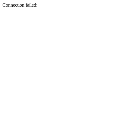
Connection failed: