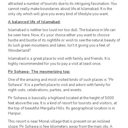
attracted a number of tourists due to its intriguing fascination. You
cannot really make boundaries about life at Islamabad. It is the
only city which will give you every kind of lifestyle you want.
A balanced
life of Islamabad:
Islamabad is neither too loud nor too dull. The balance in life can
be seen here. Now, it’s your choice either you want to choose
hustle and bustle of its nightlife or wish to see the natural beauty of
its lush green mountains and lakes. Isn’t it giving you a feel of
Wonderland?
Islamabad is a great place to visit with family and friends. It is
highly recommended for you to pay a visit at least once.
Pir Sohawa- The mesmerizing top:
One of the amazing and most visited kinds of such places is “Pir
Sohawa”. It is a perfect place to visit and adorn with family for
night-outs, celebrations, parties, and events.
Pir Sohawa is basically a highland located at the height of 5000
feet above the sea. It is a kind of resort for tourists and visitors, at
the top of beautiful Margalla Hills. Its geographical location is in
Haripur.
This resort is near Monal village that is present on an inclined
slope. Pir Sohawa is few kilometers away from the main city. A