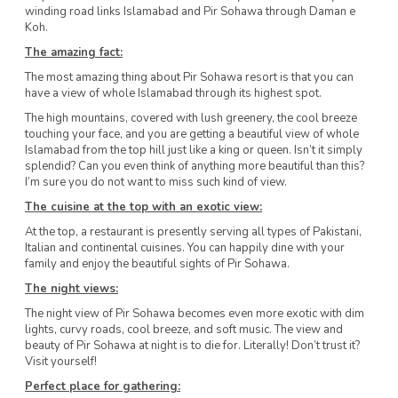
winding road links Islamabad and Pir Sohawa through Daman e
Koh.
The amazing fact:
The most amazing thing about Pir Sohawa resort is that you can
have a view of whole Islamabad through its highest spot.
The high mountains, covered with lush greenery, the cool breeze
touching your face, and you are getting a beautiful view of whole
Islamabad from the top hill just like a king or queen. Isn’t it simply
splendid? Can you even think of anything more beautiful than this?
I’m sure you do not want to miss such kind of view.
The cuisine at the top with an exotic view:
At the top, a restaurant is presently serving all types of Pakistani,
Italian and continental cuisines. You can happily dine with your
family and enjoy the beautiful sights of Pir Sohawa.
The night views:
The night view of Pir Sohawa becomes even more exotic with dim
lights, curvy roads, cool breeze, and soft music. The view and
beauty of Pir Sohawa at night is to die for. Literally! Don’t trust it?
Visit yourself!
Perfect place for gathering: