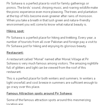
Pir Sohawa is a perfect place to visit for family gatherings or
picnics. The birds’ sound, chirping music, and roaring wildlife make
the picnic experience even more pleasing. The trees and plantation
at the top of hills become even greener after rains of monsoon.
When you take a breath in that lush green and nature-friendly
environment you will come to know what natural beauty is.
Hiking spot:
Pir Sohawa is a perfect place for hiking and trekking. Every year, a
number of tourists from all over Pakistan and foreign pay a visit to
Pir Sohawa just for hiking and enjoying its glorious beauty.
Restaurant:
A restaurant called “Monal” named after Monal Village at Pir
Sohawa is very much famous among visitors. The amazing nightlife
full of glitters and light can be viewed from the roof of this
restaurant.
This is a perfect place for both winters and summers. In winters a
light snowfall and cool breeze in summers are sufficient enough to
go crazy over this place.
Famous Attraction spots around Pir Sohawa:
Some of the famous attraction spots around this mesmerizing
location are: