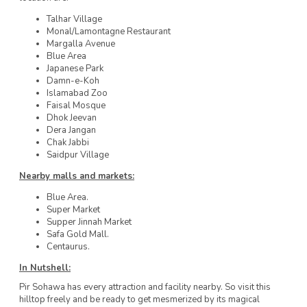
Talhar Village
Monal/Lamontagne Restaurant
Margalla Avenue
Blue Area
Japanese Park
Damn-e-Koh
Islamabad Zoo
Faisal Mosque
Dhok Jeevan
Dera Jangan
Chak Jabbi
Saidpur Village
Nearby malls and markets:
Blue Area.
Super Market
Supper Jinnah Market
Safa Gold Mall.
Centaurus.
In Nutshell:
Pir Sohawa has every attraction and facility nearby. So visit this
hilltop freely and be ready to get mesmerized by its magical