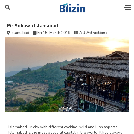
Pir Sohawa Islamabad
Islamabad
Fri 15, March 2019
All Attractions
1
/
6
Islamabad- A city with different exciting, wild and lush aspects.
Islamabad is the most beautiful capital in the world. It has always