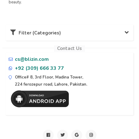
beauty.
Filter (Categories)
Contact Us
Karachi (11)
cs@blizin.com
+92 (309) 666 33 77
Lahore (10)
Office# 8, 3rd Floor, Madina Tower,
224 ferozepur road, Lahore, Pakistan.
Naran (6)
Islamabad (6)
Azad Kashmir (6)