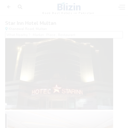
Book Best Hotels in Pakistan
Star Inn Hotel Multan
Khanewal Road, Multan