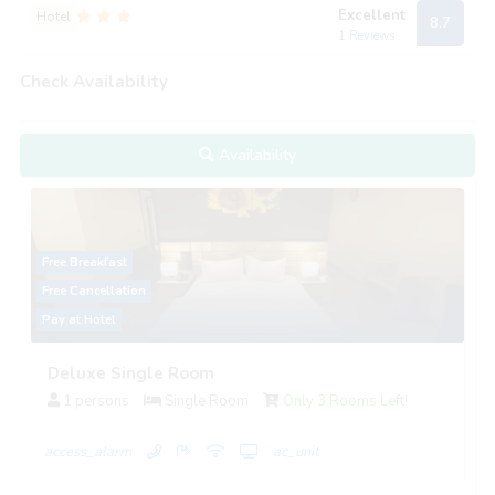
Excellent
Hotel
8.7
1 Reviews
Check Availability
Availability
Free Breakfast
Free Cancellation
Pay at Hotel
Deluxe Single Room
1 persons
Single Room
Only 3 Rooms Left!
access_alarm
ac_unit