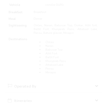
Vehicle
corolla Gli/Xli
Breakfast
Breakfast
Meal
Dinner
Sightseeing
Chilas, Naran, Babusar Top, Duikar, Altit fort,
Baltit Fort, Khunjerab Pass, Attabad Lake,
Passu, Batura glacier, Minapin.
Destinations
Chilas
Naran
Babusar Top
Altit Fort
Baltit Fort
Khunjerab Pass
Attabad Lake
Passu
Minapin
Operated By
Itineraries
Pakistan Travel Guide pk
51 Packages Hosted