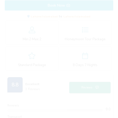
Book Now
Lahore/Islamabad
to
Lahore/Islamabad
Min:
2
Max:
2
Honeymoon Tour Package
Standard Package
8 Days 7 Nights
8.8
Excellent
Reviews
1 Reviews
Itinerary
9.0
Transport