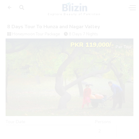
Explore Beauty of Pakistan
8 Days Tour To Hunza and Nagar Valley
Honeymoon Tour Package
8 Days 7 Nights
PKR 119,000/-
Per Tour
Tour Date
Persons