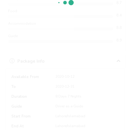
8.7
Food
8.4
Accommodation
8.8
Guide
8.9
Package Info
Available From
2020-10-12
To
2020-12-31
Duration
8 Days 7 Nights
Guide
Driver as a Guide
Start From
Lahore/Islamabad
End At
Lahore/Islamabad