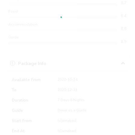
8.7
Food
8.4
Accommodation
8.8
Guide
8.9
Package Info
Available From
2020-10-14
To
2020-12-31
Duration
7 Days 6 Nights
Guide
Driver as a Guide
Start From
Islamabad
End At
Islamabad