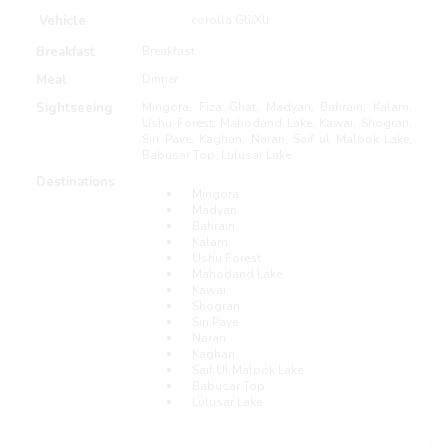
Vehicle
corolla Gli/Xli
Breakfast
Breakfast
Meal
Dinner
Sightseeing
Mingora, Fiza Ghat, Madyan, Bahrain, Kalam,
Ushu Forest, Mahodand Lake, Kawai, Shogran,
Siri Paye, Kaghan, Naran, Saif ul Malook Lake,
Babusar Top, Lulusar Lake
Destinations
Mingora
Madyan
Bahrain
Kalam
Ushu Forest
Mahodand Lake
Kawai
Shogran
Siri Paye
Naran
Kaghan
Saif Ul Malook Lake
Babusar Top
Lulusar Lake