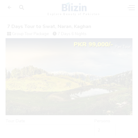
Explore Beauty of Pakistan
7 Days Tour to Swat, Naran, Kaghan
Group Tour Package
7 Days 6 Nights
PKR 99,000/-
Per Tour
Tour Date
Persons