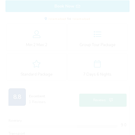
Book Now
Islamabad
to
Islamabad
Min:
2
Max:
2
Group Tour Package
Standard Package
7 Days 6 Nights
8.8
Excellent
Reviews
1 Reviews
Itinerary
9.0
Transport