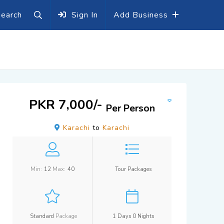
earch
Sign In
Add Business
PKR 7,000/-
Per Person
Karachi
to
Karachi
Min:
12
Max:
40
Tour Packages
Standard
Package
1 Days 0 Nights