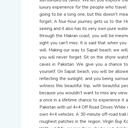
luxury experience for the people who travel 
going to be a long one, but this doesn’t mean
forget. A four-hour journey gets us to the Hi
seeing and it also has its very own pure wate
through the Makran coast, you will be mesme
sight you can’t miss. It is said that when y
will. Making our way to Sapat beach, we will 
you will never forget. Sit on the shore watc
caves in Pakistan. We give you a chance to
yourself. On Sapat beach, you will be allowe
reflecting the sunlight, and you being surr
witness this beautiful trip, with beautiful p
because you wouldn’t want to miss any view. T
a once in a lifetime chance to experience it 
Pakistan with us! 4×4 Off Road Drives While w
own 4×4 vehicles. A 30-minute off-road trail i
roughest patches in the region. Virgin Buji K