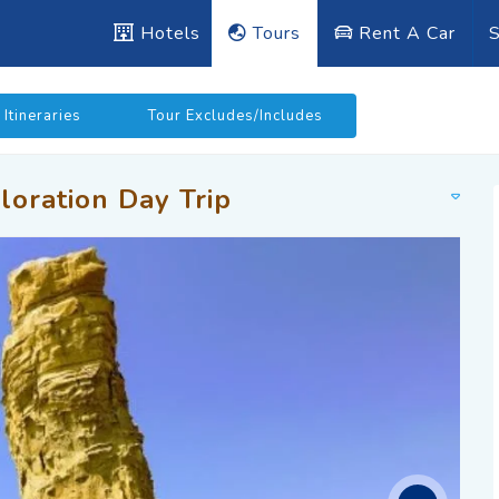
Hotels
Tours
Rent A Car
S
Itineraries
Tour Excludes/Includes
loration Day Trip