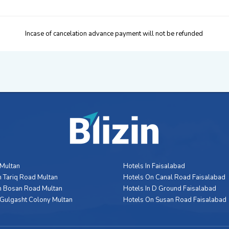
Incase of cancelation advance payment will not be refunded
 Multan
Hotels In Faisalabad
 Tariq Road Multan
Hotels On Canal Road Faisalabad
n Bosan Road Multan
Hotels In D Ground Faisalabad
 Gulgasht Colony Multan
Hotels On Susan Road Faisalabad