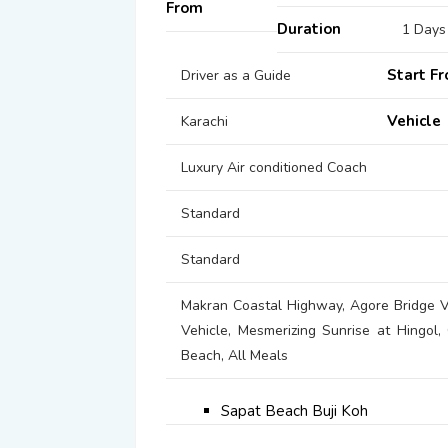
From
Duration
1 Days
Start F
Driver as a Guide
Vehicle
Karachi
Luxury Air conditioned Coach
Standard
Standard
Makran Coastal Highway, Agore Bridge Vi
Vehicle, Mesmerizing Sunrise at Hingol,
Beach, All Meals
Sapat Beach Buji Koh