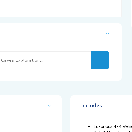
Caves Exploration,...
Includes
Luxurious 4x4 Vehi