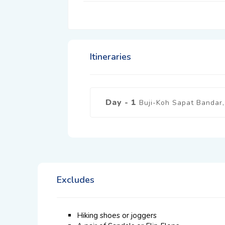
Itineraries
Day - 1
Buji-Koh Sapat Bandar, 
Excludes
Hiking shoes or joggers