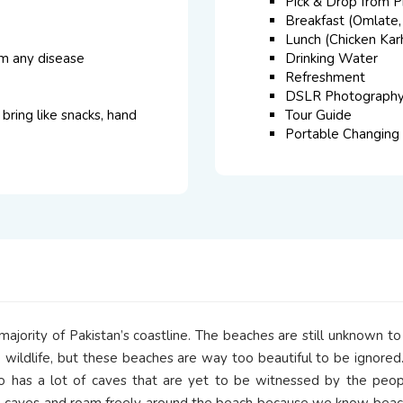
Pick & Drop from P
Breakfast (Omlate,
Lunch (Chicken Karh
om any disease
Drinking Water
Refreshment
DSLR Photograph
bring like snacks, hand
Tour Guide
Portable Changing
jority of Pakistan’s coastline. The beaches are still unknown to
e wildlife, but these beaches are way too beautiful to be ignored.
 has a lot of caves that are yet to be witnessed by the people
e caves and roam freely around the beach because we know beac