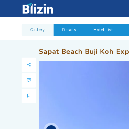
Gallery
Details
Hotel List
Sapat Beach Buji Koh Exp