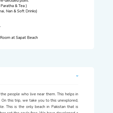
re-decided point
 Paratha & Tea )
ai, Nan & Soft Drinks)
y
 Room at Sapat Beach
 the people who live near them. This helps in
 On this trip, we take you to this unexplored,
. This is the only beach in Pakistan that is
hes set the souls free. We have developed a