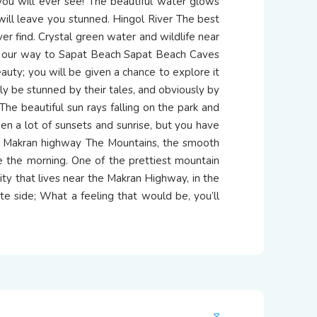
 you will ever see! The beautiful water glows
 will leave you stunned. Hingol River The best
 ever find. Crystal green water and wildlife near
on our way to Sapat Beach Sapat Beach Caves
auty; you will be given a chance to explore it
rely be stunned by their tales, and obviously by
The beautiful sun rays falling on the park and
een a lot of sunsets and sunrise, but you have
he Makran highway The Mountains, the smooth
e the morning. One of the prettiest mountain
ity that lives near the Makran Highway, in the
e side; What a feeling that would be, you’ll