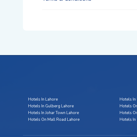
Hotels In Lahore
Hotels In
Hotels In Gulberg Lahore
Hotels On
Hotels In Johar Town Lahore
Hotels O
Hotels On Mall Road Lahore
Hotels In