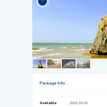
Package Info
Available
2022-03-01