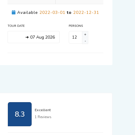
Available
2022-03-01
to
2022-12-31
TOUR DATE
PERSONS
+
➜
07
Aug
2026
-
Excellent
8.3
1 Reviews