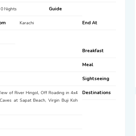
Guide
 0 Nights
rom
End At
Karachi
Breakfast
Meal
Sightseeing
Destinations
ew of River Hingol, Off Roading in 4x4
 Caves at Sapat Beach, Virgin Buji Koh