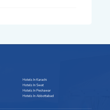
Hotels In Karachi
Hotels In Swat
Hotels In Peshawar
Hotels In Abbottabad