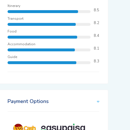
Itinerary
8.5
Transport
8.2
Food
8.4
Accommodation
8.1
Guide
8.3
Payment Options