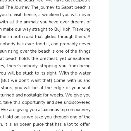
us! The Journey The journey to Sapat beach is
 you to visit, hence, a weekend you will never
, with all the animals you have ever dreamt of
n make our way straight to Buji Koh. Traveling
 the smooth road that glides through them. A
 nobody has ever tried it, and probably never
sun rising over the beach is one of the things
pat beach holds the prettiest, yet unexplored
ies, there’s nobody stopping you from being
ou will be stuck to its sight. With the water
e. (But we don’t want that) Come with us and
p starts, you will be at the edge of your seat
u stunned and nostalgic for weeks. We give you
it, take this opportunity and see undiscovered
We are giving you a luxurious trip on our very
ies. Hold on, as we take you through one of the
 It is an ocean place that has a lot to offer.