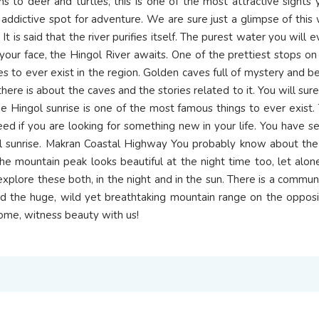
ns to deer and turtles, this is one of the most attractive sights
ry addictive spot for adventure. We are sure just a glimpse of this
. It is said that the river purifies itself. The purest water you will
your face, the Hingol River awaits. One of the prettiest stops 
 to ever exist in the region. Golden caves full of mystery and be
l there is about the caves and the stories related to it. You will su
 Hingol sunrise is one of the most famous things to ever exist. 
ed if you are looking for something new in your life. You have s
gol sunrise. Makran Coastal Highway You probably know about t
he mountain peak looks beautiful at the night time too, let alon
xplore these both, in the night and in the sun. There is a commun
nd the huge, wild yet breathtaking mountain range on the opposit
 Come, witness beauty with us!