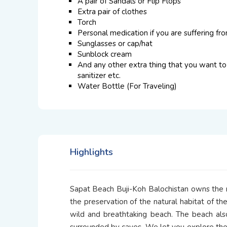
A pair of Sandals or Flip Flops
Extra pair of clothes
Torch
Personal medication if you are suffering fr
Sunglasses or cap/hat
Sunblock cream
And any other extra thing that you want to 
sanitizer etc.
Water Bottle (For Traveling)
Highlights
Sapat Beach Buji-Koh Balochistan owns the ma
the preservation of the natural habitat of th
wild and breathtaking beach. The beach also
surrounded by caves. We let you explore th