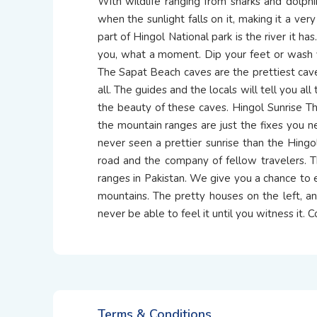
With wildlife ranging from sharks and dolphi
when the sunlight falls on it, making it a ve
part of Hingol National park is the river it has
you, what a moment. Dip your feet or wash 
The Sapat Beach caves are the prettiest caves
all. The guides and the locals will tell you al
the beauty of these caves. Hingol Sunrise The
the mountain ranges are just the fixes you ne
never seen a prettier sunrise than the Hin
road and the company of fellow travelers. T
ranges in Pakistan. We give you a chance to e
mountains. The pretty houses on the left, a
never be able to feel it until you witness it.
Terms & Conditions