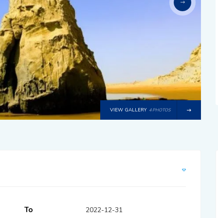
VIEW GALLERY
4 PHOTOS
To
2022-12-31