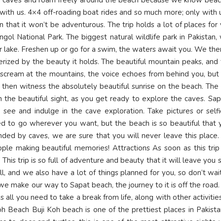
with us. 4×4 off-roading boat rides and so much more; only with 
 that it won’t be adventurous. The trip holds a lot of places for
ngol National Park. The biggest natural wildlife park in Pakistan
r lake. Freshen up or go for a swim, the waters await you. We the
rized by the beauty it holds. The beautiful mountain peaks, and
ou scream at the mountains, the voice echoes from behind you, but
then witness the absolutely beautiful sunrise on the beach. The 
h the beautiful sight, as you get ready to explore the caves. Sa
 see and indulge in the cave exploration. Take pictures or self
d to go wherever you want, but the beach is so beautiful that y
ounded by caves, we are sure that you will never leave this plac
eople making beautiful memories! Attractions As soon as this tri
his trip is so full of adventure and beauty that it will leave yo
all, and we also have a lot of things planned for you, so don’t wa
e make our way to Sapat beach, the journey to it is off the road. 
s all you need to take a break from life, along with other activit
oh Beach Buji Koh beach is one of the prettiest places in Pakistan.