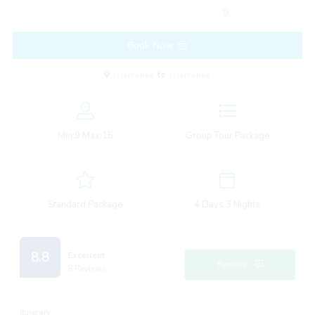
Book Now
Islamabad
to
Islamabad
Min:
9
Max:
15
Group Tour Package
Standard Package
4 Days 3 Nights
8.8
Excellent
Reviews
8 Reviews
Itinerary