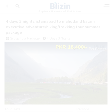
Explore Beauty of Pakistan
4 days 3 nights islamabad to mahodand kalam
executive adventure/hiking/trekking tour summer
package
Group Tour Package
4 Days 3 Nights
PKR 18,400/-
Per Person
Tour Date
Persons