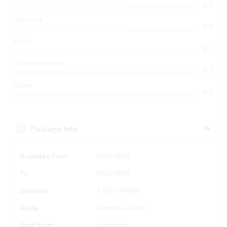
8.9
Transport
8.9
Food
8.7
Accommodation
8.7
Guide
9.0
Package Info
Available From
2021-08-02
To
2022-09-01
Duration
4 Days 3 Nights
Guide
Driver as a Guide
Start From
Islamabad