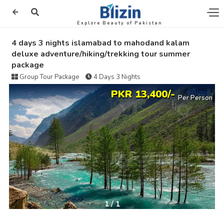
Explore Beauty of Pakistan
4 days 3 nights islamabad to mahodand kalam
deluxe adventure/hiking/trekking tour summer
package
Group Tour Package
4 Days 3 Nights
PKR 13,400/-
Per Person
1
/
1