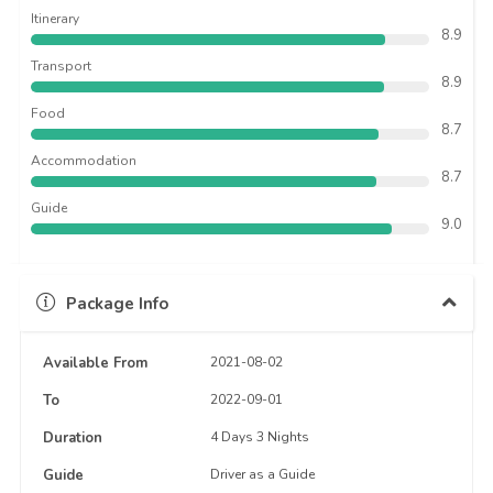
Itinerary
8.9
Transport
8.9
Food
8.7
Accommodation
8.7
Guide
9.0
Package Info
Available From
2021-08-02
To
2022-09-01
Duration
4 Days 3 Nights
Guide
Driver as a Guide