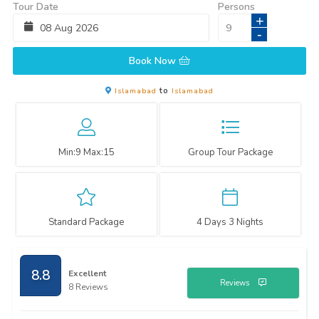
Tour Date
Persons
+
08
Aug
2026
-
Book Now
Islamabad
to
Islamabad
Min:
9
Max:
15
Group Tour Package
Standard Package
4 Days 3 Nights
8.8
Excellent
Reviews
8 Reviews