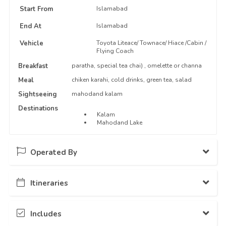
Start From
Islamabad
End At
Islamabad
Vehicle
Toyota Liteace/ Townace/ Hiace /Cabin /
Flying Coach
Breakfast
paratha, special tea chai) , omelette or channa
Meal
chiken karahi, cold drinks, green tea, salad
Sightseeing
mahodand kalam
Destinations
Kalam
Mahodand Lake
Operated By
Itineraries
Guestkor
78 Packages Hosted
Day - 1
...
Includes