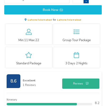
-
Book Now
Lahore/Islamabad
to
Lahore/Islamabad
Min:
11
Max:
22
Group Tour Package
Standard Package
3 Days 2 Nights
8.6
Excellent
Reviews
1 Reviews
Itinerary
8.2