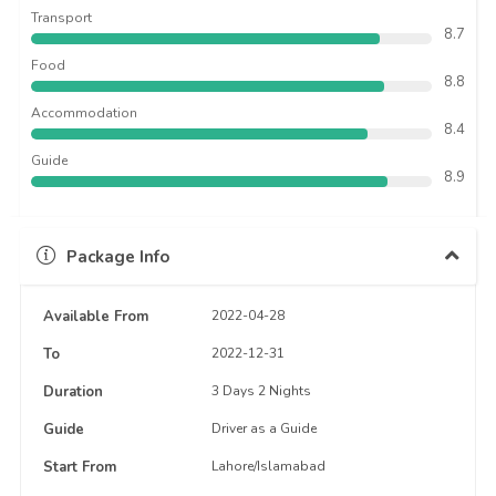
Transport
8.7
Food
8.8
Accommodation
8.4
Guide
8.9
Package Info
Available From
2022-04-28
To
2022-12-31
Duration
3 Days 2 Nights
Guide
Driver as a Guide
Start From
Lahore/Islamabad