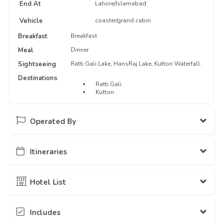
End At
Lahore/Islamabad
Vehicle
coaster/grand cabin
Breakfast
Breakfast
Meal
Dinner
Sightseeing
Ratti Gali Lake, HansRaj Lake, Kutton Waterfall.
Destinations
Ratti Gali
Kutton
Operated By
Itineraries
The Traveloguers
12 Packages Hosted
Day - 1
Islamabad to Ratti Gali Base Camp...
Hotel List
Stay: Camping
Ratii Gali Base Camp
Includes
Camp
Ratti Gali Base Camp
Day - 2
Visit to Ratti Gali and HansRaj Lakes...