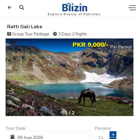
Explore Beauty of Pakistan
Ratti Gali Lake
Group Tour Package
3 Days 2 Nights
PKR 9,000/-
Per Person
1
/
2
Tour Date
Persons
+
09
Aug
2026