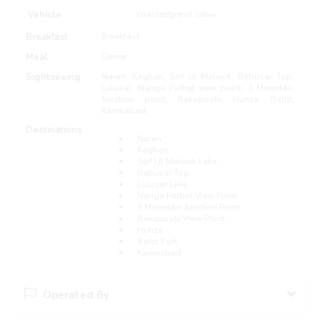
Vehicle
coaster/grand cabin
Breakfast
Breakfast
Meal
Dinner
Sightseeing
Naran, Kaghan, Saif ul Malook, Babusar Top,
Lulusar, Nanga Parbat view point, 3 Mountain
Junction point, Rakaposhi, Hunza, Baltit,
Karimabad.
Destinations
Naran
Kaghan
Saif Ul Malook Lake
Babusar Top
Lulusar Lake
Nanga Parbat View Point
3 Mountain Junction Point
Rakaposhi View Point
Hunza
Baltit Fort
Karimabad
Operated By