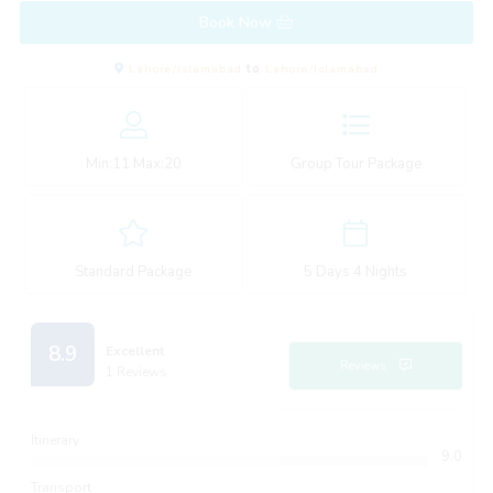
Book Now
Lahore/Islamabad
to
Lahore/Islamabad
Min:
11
Max:
20
Group Tour Package
Standard Package
5 Days 4 Nights
8.9
Excellent
Reviews
1 Reviews
Itinerary
9.0
Transport