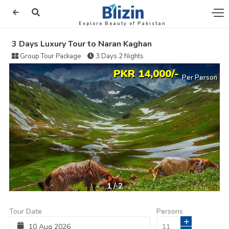
Explore Beauty of Pakistan
3 Days Luxury Tour to Naran Kaghan
Group Tour Package
3 Days 2 Nights
PKR 14,000/-
Per Person
1
/
2
Tour Date
Persons
+
10
Aug
2026