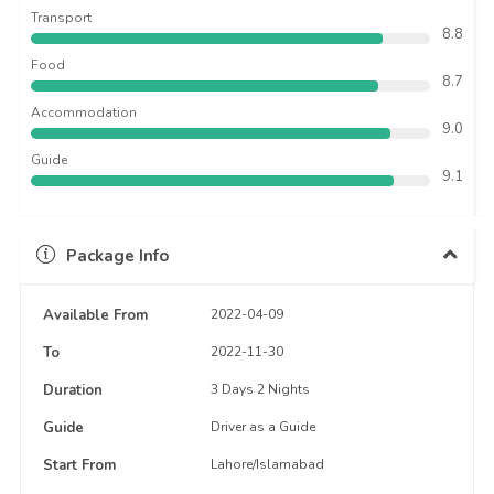
Transport
8.8
Food
8.7
Accommodation
9.0
Guide
9.1
Package Info
Available From
2022-04-09
To
2022-11-30
Duration
3 Days 2 Nights
Guide
Driver as a Guide
Start From
Lahore/Islamabad