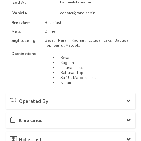
End At
Lahore/Islamabad
Vehicle
coaster/grand cabin
Breakfast
Breakfast
Meal
Dinner
Sightseeing
Besal, Naran, Kaghan, Lulusar Lake, Babusar
Top, Saif ul Malook.
Destinations
Besal
Kaghan
Lulusar Lake
Babusar Top
Saif Ul Malook Lake
Naran
Operated By
Itineraries
Pakistan Travel Dairies
13 Packages Hosted
Day - 1
Departure from Lahore...
Hotel List