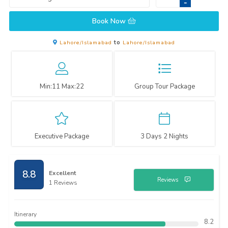
-
Book Now
Lahore/Islamabad
to
Lahore/Islamabad
Min:
11
Max:
22
Group Tour Package
Executive Package
3 Days 2 Nights
8.8
Excellent
Reviews
1 Reviews
Itinerary
8.2