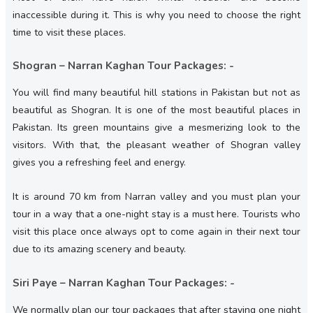
inaccessible during it. This is why you need to choose the right
time to visit these places.
Shogran – Narran Kaghan Tour Packages: -
You will find many beautiful hill stations in Pakistan but not as
beautiful as Shogran. It is one of the most beautiful places in
Pakistan. Its green mountains give a mesmerizing look to the
visitors. With that, the pleasant weather of Shogran valley
gives you a refreshing feel and energy.
It is around 70 km from Narran valley and you must plan your
tour in a way that a one-night stay is a must here. Tourists who
visit this place once always opt to come again in their next tour
due to its amazing scenery and beauty.
Siri Paye – Narran Kaghan Tour Packages: -
We normally plan our tour packages that after staying one night