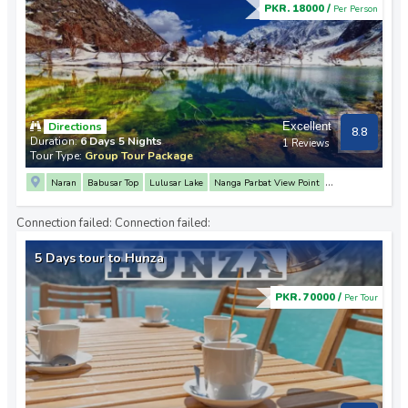
PKR. 18000 /
Per Person
Directions
Excellent
8.8
Duration:
6 Days 5 Nights
1 Reviews
Tour Type:
Group Tour Package
Naran
Babusar Top
Lulusar Lake
Nanga Parbat View Point
3 Mountain Junction Point
Rakaposhi View Point
Karimabad
Attabad Lake
Connection failed:
Connection failed:
Khunjerab Pass
Naltar Valley
5 Days tour to Hunza
PKR. 70000 /
Per Tour