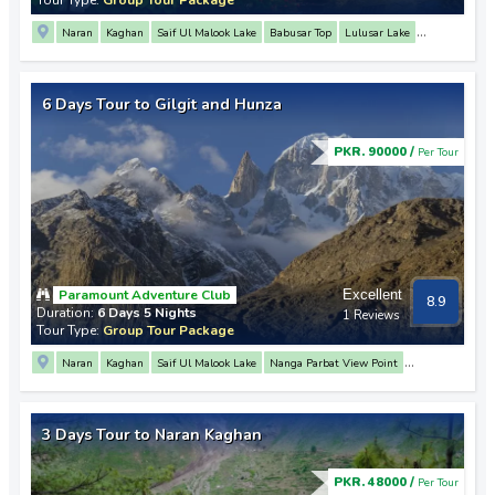
Naran
Kaghan
Saif Ul Malook Lake
Babusar Top
Lulusar Lake
Nanga Parbat View Point
3 Mountain Junction Point
Rakaposhi View Point
Hunza
Baltit Fort
Karimabad
6 Days Tour to Gilgit and Hunza
PKR. 90000 /
Per Tour
Paramount Adventure Club
Excellent
8.9
Duration:
6 Days 5 Nights
1 Reviews
Tour Type:
Group Tour Package
Naran
Kaghan
Saif Ul Malook Lake
Nanga Parbat View Point
Rakaposhi View Point
3 Mountain Junction Point
Hunza
Attabad Lake
Khunjerab Pass
Passu
Altit Fort
Baltit Fort
Babusar Top
Lulusar Lake
3 Days Tour to Naran Kaghan
Gilgit
PKR. 48000 /
Per Tour