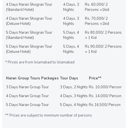
4 Days Naran Shogran Tour
4 Days, 3
Rs. 60,000/ 2
(Standard Hotel)
Nights
Persons +1kid
4 Days Naran Shogran Tour
4 Days, 3
Rs. 70,000/ 2
(Deluxe Hotel)
Nights
Persons +1kid
5 Days Naran Shogran Tour
5 Days, 4
Rs 80,000/ 2 Persons
(Standard Hotel)
Nights
+ 1 Kid
5 Days Naran Shogran Tour
5 Days, 4
Rs 90,000/ 2 Persons
(Deluxe Hotel)
Nights
+ 1 Kid
* Prices are from Islamabad to Islamabad
Naran Group Tours Packages
Tour Days
Price**
3 Days Naran Group Tour
3 Days, 2 Nights
Rs. 10,000/ Person
4 Days Naran Group Tour
4 Days, 3 Nights
Rs. 14,000/ Person
5 Days Naran Group Tour
5 Days, 4 Nights
Rs 16,500/ Person
** Prices are subject to minimum number of persons