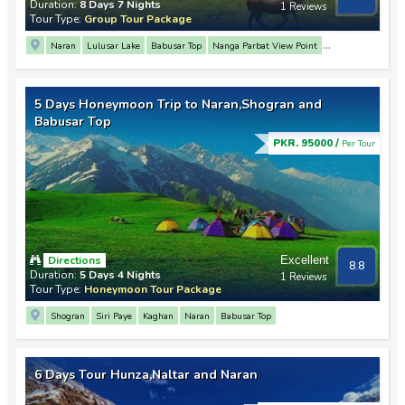
Duration:
8 Days 7 Nights
1 Reviews
Tour Type:
Group Tour Package
Naran
Lulusar Lake
Babusar Top
Nanga Parbat View Point
Rakaposhi View Point
3 Mountain Junction Point
Hunza
Attabad Lake
Gulmit
Passu
Sost
Khunjerab Pass
Altit Fort
Baltit Fort
Deosai Plains
5 Days Honeymoon Trip to Naran,Shogran and
Sheosar Lake
Upper Kachura Lake
Shangrila Resort
Khaplu
Babusar Top
Manthoka Waterfall
PKR. 95000 /
Per Tour
Directions
Excellent
8.8
Duration:
5 Days 4 Nights
1 Reviews
Tour Type:
Honeymoon Tour Package
Shogran
Siri Paye
Kaghan
Naran
Babusar Top
6 Days Tour Hunza,Naltar and Naran