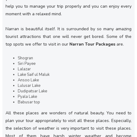
help you to manage your trip properly and you can enjoy every
moment with a relaxed mind.
Narran is beautiful itself. It is surrounded by so many amazing
tourist attractions that one will never get bored. Some of the
top spots we offer to visit in our
Narran Tour Packages
are.
Shogran
Siri Payee
Lalazar
Lake Saif ul Maluk
Ansoo Lake
Lulusar Lake
Dudipatsar Lake
Pyala Lake
Babusar top
All these places are wonders of natural beauty. You need to
plan your tour appropriately to visit all these places. Especially,
the selection of weather is very important to visit these places.
Most of them have harsh winter weather and become