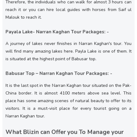
Therefore, the individuals who can walk for almost 3 hours can
reach it or you can hire local guides with horses from Saif ul
Malouk to reach it.
Payala Lake- Narran Kaghan Tour Packages: -
A journey of lakes never finishes in Narran Kaghan's tour. You
will find many amazing lakes here. Payla Lake is one of them. It
is situated at the highest point of Babusar top.
Babusar Top – Narran Kaghan Tour Packages: -
It is the last spot in the Narran Kaghan tour situated on the Pak-
China border. It is almost 4100 meters above sea level. This
place has some amazing scenes of natural beauty to offer to its
visitors. It is a must-visit place for every tourist going on a
Narran Kaghan tour.
What Blizin can Offer you To Manage your