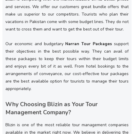
and services. We offer our customers great bundle offers that
make us superior to our competitors. Tourists who plan their
vacations in Pakistan come with some budget lines. They do not
want to cross them and want to get the best out of their tour.
Our economic and budgetary
Narran Tour Packages
support
their objectives in the best possible way. They can avail of
these packages to keep their tours within their budget limits
and enjoys every bit of it as well. From hotel bookings to the
arrangements of conveyance, our cost-effective tour packages
are the best available option for tourists to manage their tours
appropriately.
Why Choosing Blizin as Your Tour
Management Company?
Blizin is one of the most reliable tour management companies
available in the market right now. We believe in delivering the