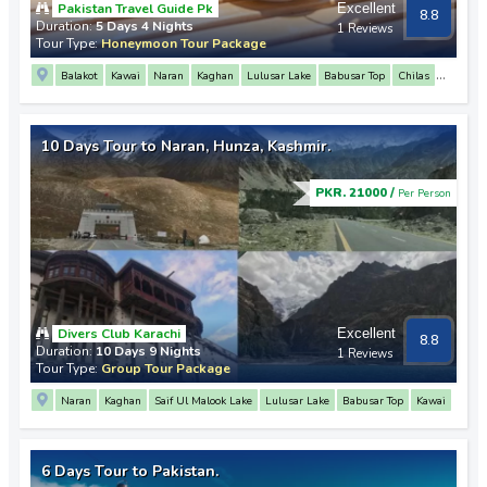
Pakistan Travel Guide Pk
Excellent
8.8
Duration:
5 Days 4 Nights
1 Reviews
Tour Type:
Honeymoon Tour Package
Balakot
Kawai
Naran
Kaghan
Lulusar Lake
Babusar Top
Chilas
3 Mountain Junction Point
Rakaposhi View Point
Hunza
Attabad Lake
Passu
Khunjerab Pass
10 Days Tour to Naran, Hunza, Kashmir.
PKR. 21000 /
Per Person
Divers Club Karachi
Excellent
8.8
Duration:
10 Days 9 Nights
1 Reviews
Tour Type:
Group Tour Package
Naran
Kaghan
Saif Ul Malook Lake
Lulusar Lake
Babusar Top
Kawai
Gilgit
Hunza
Attabad Lake
Passu
Karimabad
Altit Fort
Baltit Fort
3 Mountain Junction Point
Rakaposhi View Point
Nanga Parbat View Point
6 Days Tour to Pakistan.
Khunjerab Pass
Muzaffarabad