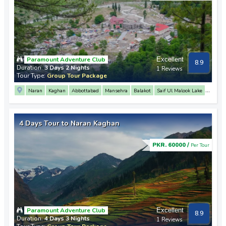
Paramount Adventure Club
Excellent
8.9
Duration:
3 Days 2 Nights
1 Reviews
Tour Type:
Group Tour Package
Naran
Kaghan
Abbottabad
Mansehra
Balakot
Saif Ul Malook Lake
Babusar Top
Lulusar Lake
4 Days Tour to Naran Kaghan
PKR. 60000 /
Per Tour
Paramount Adventure Club
Excellent
8.9
Duration:
4 Days 3 Nights
1 Reviews