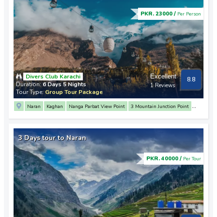
PKR. 23000 /
Per Person
Divers Club Karachi
Excellent
8.8
Duration:
6 Days 5 Nights
1 Reviews
Tour Type:
Group Tour Package
Naran
Kaghan
Nanga Parbat View Point
3 Mountain Junction Point
Rakaposhi View Point
Hunza
Altit Fort
Baltit Fort
Attabad Lake
Passu
Sost
Khunjerab Pass
Karimabad
Raikot
Balakot
3 Days tour to Naran
PKR. 40000 /
Per Tour