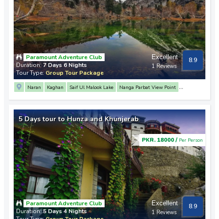
Paramount Adventure Club
Excellent
8.9
Duration:
7 Days 6 Nights
1 Reviews
Tour Type:
Group Tour Package
Naran
Kaghan
Saif Ul Malook Lake
Nanga Parbat View Point
Rakaposhi View Point
3 Mountain Junction Point
Hunza
Attabad Lake
Khunjerab Pass
Passu
Altit Fort
Baltit Fort
Naltar Valley
Babusar Top
5 Days tour to Hunza and Khunjerab
Lulusar Lake
Gilgit
PKR. 18000 /
Per Person
Paramount Adventure Club
Excellent
8.9
Duration:
5 Days 4 Nights
1 Reviews
Tour Type:
Group Tour Package