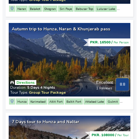
Naran
Balakot
Shogran
Siri Paye
Babusar Top
Lulusar Lake
Saif Ul Malook Lake
Siri Paye
Sohni Waterfall
Autumn trip to Hunza, Naran & Khunjerab pass
PKR. 16500 /
Per Person
Directions
Excellent
8.8
Duration:
5 Days 4 Nights
1 Reviews
Tour Type:
Group Tour Package
Hunza
Karimabad
Altit Fort
Baltit Fort
Attabad Lake
Gulmit
Passu
Sost
Khunjerab Pass
Naran
Lulusar Lake
Babusar Top
7 Days tour to Hunza and Naltar
PKR. 108000 /
Per Tour