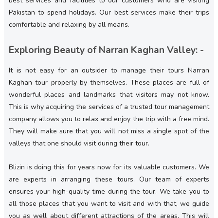
best services and facilities to our customers who are visiting
Pakistan to spend holidays. Our best services make their trips
comfortable and relaxing by all means.
Exploring Beauty of Narran Kaghan Valley: -
It is not easy for an outsider to manage their tours Narran
Kaghan tour properly by themselves. These places are full of
wonderful places and landmarks that visitors may not know.
This is why acquiring the services of a trusted tour management
company allows you to relax and enjoy the trip with a free mind.
They will make sure that you will not miss a single spot of the
valleys that one should visit during their tour.
Blizin is doing this for years now for its valuable customers. We
are experts in arranging these tours. Our team of experts
ensures your high-quality time during the tour. We take you to
all those places that you want to visit and with that, we guide
you as well about different attractions of the areas. This will